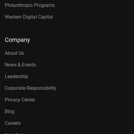
Philanthropic Programs
Western Digital Capital
Company
About Us
News & Events
Leadership
Corporate Responsibility
Privacy Center
Blog
Careers