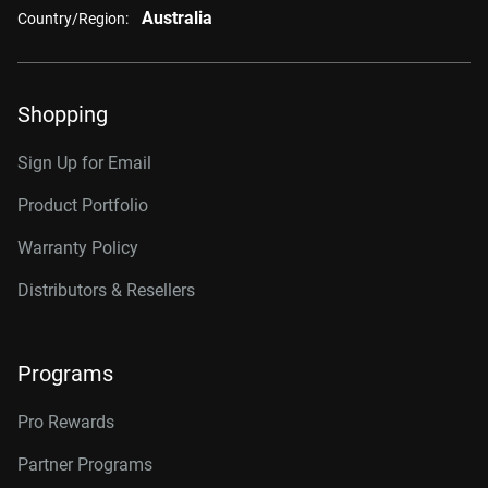
Australia
Country/Region:
Shopping
Sign Up for Email
Product Portfolio
Warranty Policy
Distributors & Resellers
Programs
Pro Rewards
Partner Programs