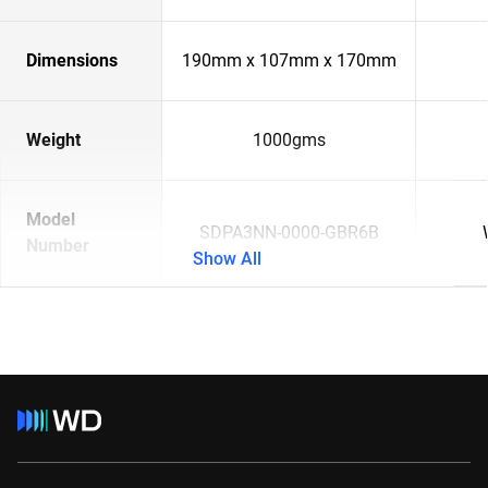
Dimensions
190mm x 107mm x 170mm
Weight
1000gms
Model
SDPA3NN-0000-GBR6B
Number
Show All