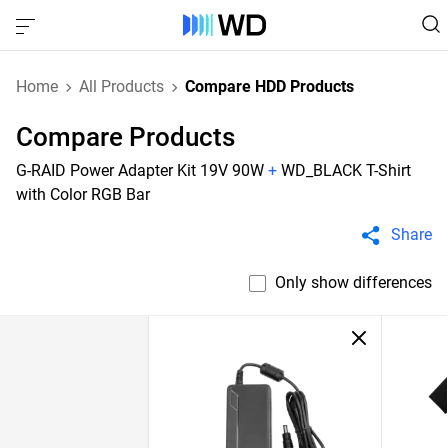
Home
All Products
Compare HDD Products
Compare Products
G-RAID Power Adapter Kit 19V 90W
+
WD_BLACK T-Shirt
with Color RGB Bar
Share
Only show differences