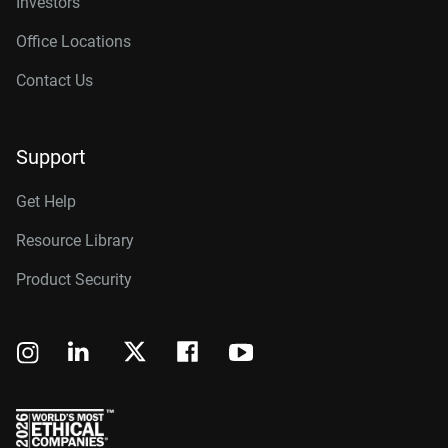
Investors
Office Locations
Contact Us
Support
Get Help
Resource Library
Product Security