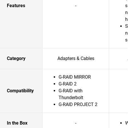
Features
-
s
n
S
n
s
Category
Adapters & Cables
G-RAID MIRROR
G-RAID 2
Compatibility
G-RAID with
Thunderbolt
G-RAID PROJECT 2
In the Box
-
W