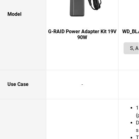
Model
G-RAID Power Adapter Kit 19V
WD_BLAC
90W
Use Case
-
1
(
D
s
T