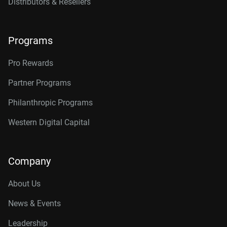
Distributors & Resellers
Programs
Pro Rewards
Partner Programs
Philanthropic Programs
Western Digital Capital
Company
About Us
News & Events
Leadership