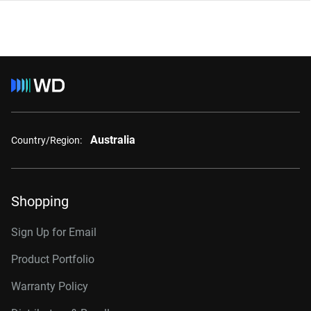
Australia
Country/Region:
Shopping
Sign Up for Email
Product Portfolio
Warranty Policy