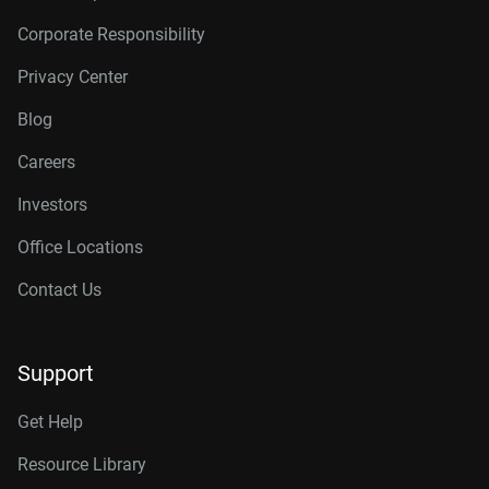
Corporate Responsibility
Privacy Center
Blog
Careers
Investors
Office Locations
Contact Us
Support
Get Help
Resource Library