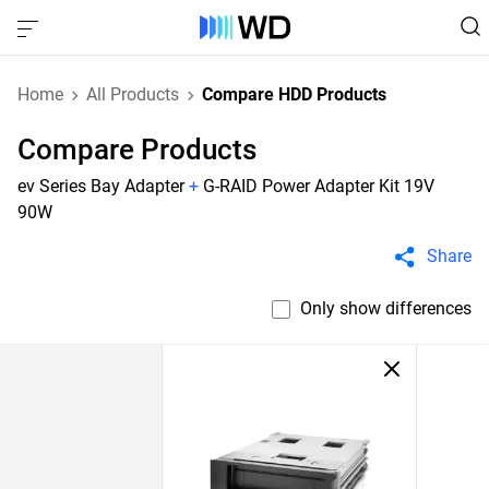
Home
All Products
Compare HDD Products
Compare Products
ev Series Bay Adapter
+
G-RAID Power Adapter Kit 19V
90W
Share
Only show differences