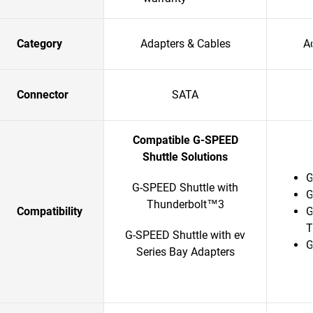
Category
Adapters & Cables
A
Connector
SATA
Compatible G-SPEED
Shuttle Solutions
G
G-SPEED Shuttle with
G
Thunderbolt™3
Compatibility
G
T
G-SPEED Shuttle with ev
G
Series Bay Adapters