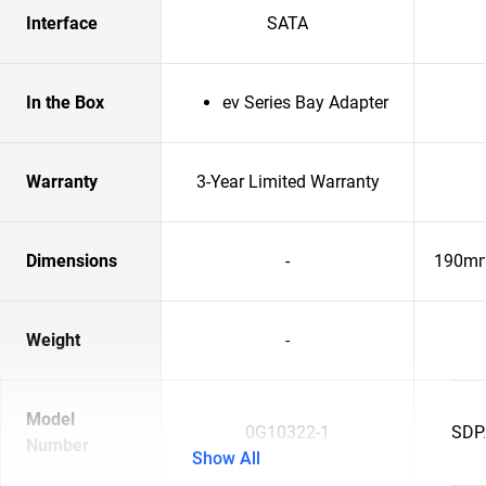
Interface
SATA
In the Box
ev Series Bay Adapter
Warranty
3-Year Limited Warranty
Dimensions
-
190mm
Weight
-
Model
0G10322-1
SDP
Number
Show All