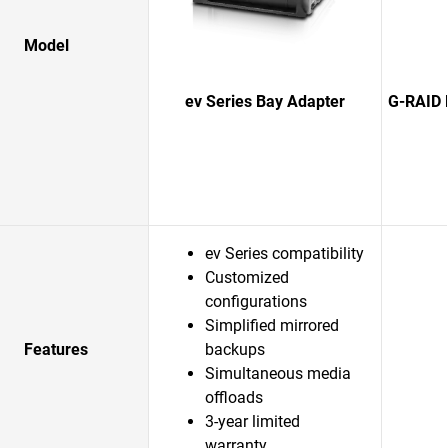
Model
ev Series Bay Adapter
G-RAID 
ev Series compatibility
Customized
configurations
Simplified mirrored
Features
backups
Simultaneous media
offloads
3-year limited
warranty