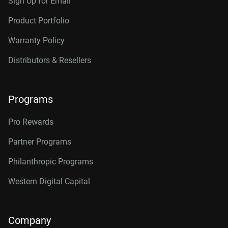
Sign Up for Email
Product Portfolio
Warranty Policy
Distributors & Resellers
Programs
Pro Rewards
Partner Programs
Philanthropic Programs
Western Digital Capital
Company