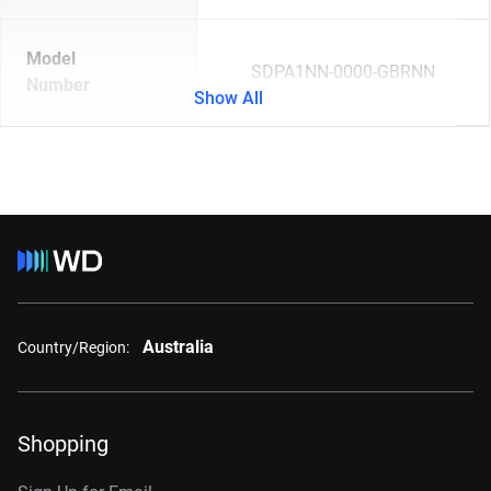
Model
SDPA1NN-0000-GBRNN
Number
Show All
Australia
Country/Region:
Shopping