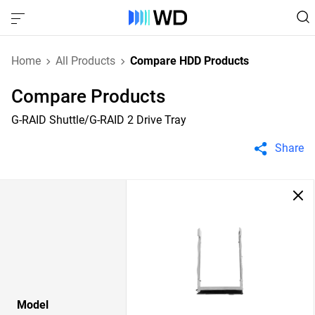
Home
All Products
Compare HDD Products
Compare Products
G-RAID Shuttle/G-RAID 2 Drive Tray
Share
Model