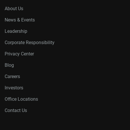
About Us
News & Events
Leadership
Corporate Responsibility
Privacy Center
Blog
Careers
Investors
Office Locations
Contact Us