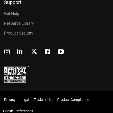
Support
Get Help
Resource Library
Product Security
Privacy
Legal
Trademarks
Product Compliance
Cookie Preferences