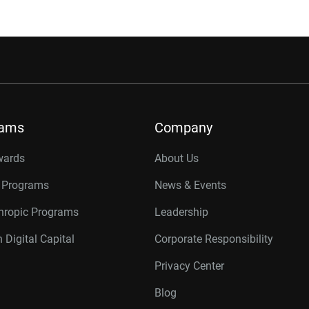
rams
Company
wards
About Us
r Programs
News & Events
thropic Programs
Leadership
 Digital Capital
Corporate Responsibility
Privacy Center
Blog