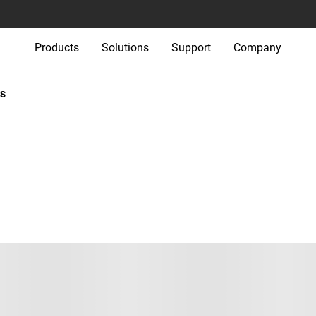
Products
Solutions
Support
Company
s