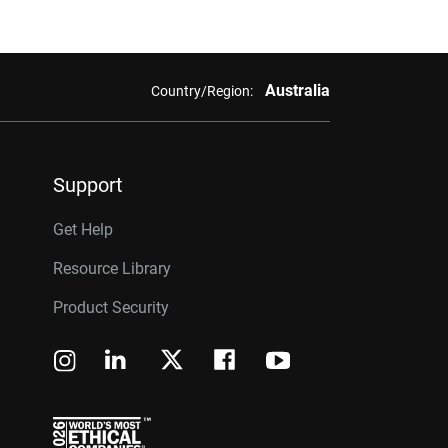
Australia
Country/Region:
Support
Get Help
Resource Library
Product Security