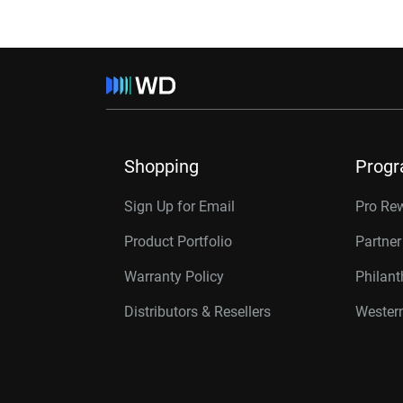
Shopping
Prog
Sign Up for Email
Pro Re
Product Portfolio
Partne
Warranty Policy
Philan
Distributors & Resellers
Western