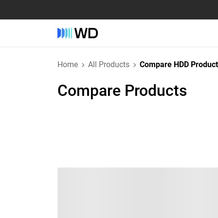
Home
All Products
Compare HDD Product
Compare Products