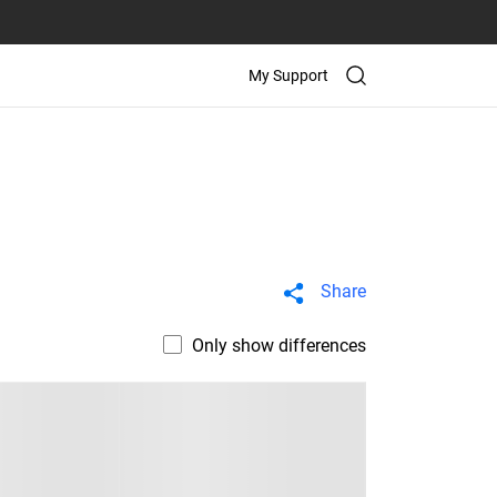
My Support
Share
Only show differences