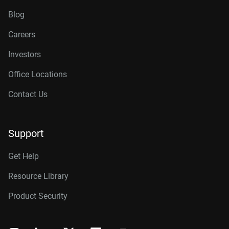
Blog
Careers
Investors
Office Locations
Contact Us
Support
Get Help
Resource Library
Product Security