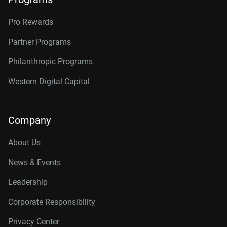
Pro Rewards
Partner Programs
Philanthropic Programs
Western Digital Capital
Company
About Us
News & Events
Leadership
Corporate Responsibility
Privacy Center