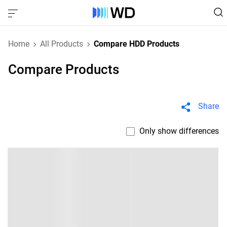
Home
All Products
Compare HDD Products
Compare Products
Share
Only show differences