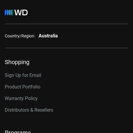
Australia
Country/Region:
Shopping
Sign Up for Email
Product Portfolio
Warranty Policy
Distributors & Resellers
Programs