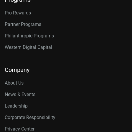
Pro Rewards
Partner Programs
Philanthropic Programs
Western Digital Capital
Company
About Us
News & Events
Leadership
Corporate Responsibility
Privacy Center