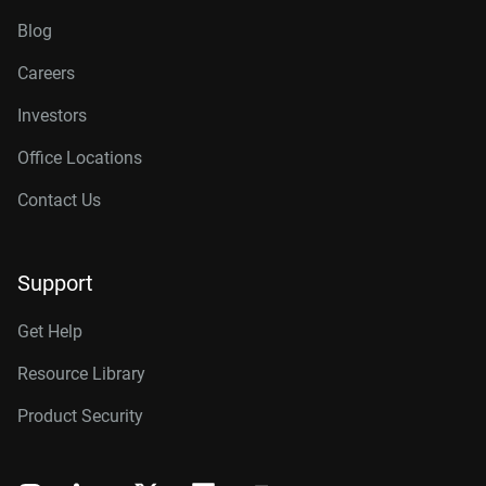
Blog
Careers
Investors
Office Locations
Contact Us
Support
Get Help
Resource Library
Product Security