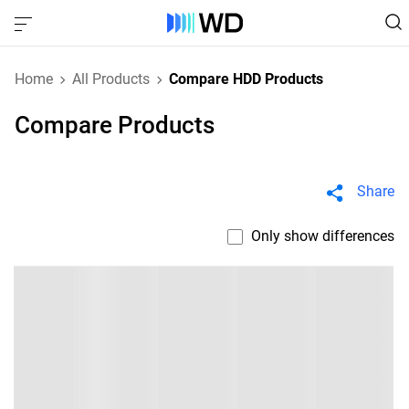
Home
All Products
Compare HDD Products
Compare Products
Share
Only show differences