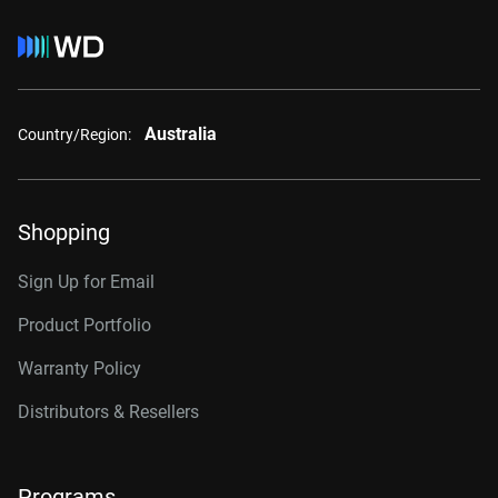
Australia
Country/Region:
Shopping
Sign Up for Email
Product Portfolio
Warranty Policy
Distributors & Resellers
Programs