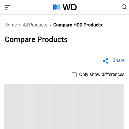
Home
All Products
Compare HDD Products
Compare Products
Share
Only show differences