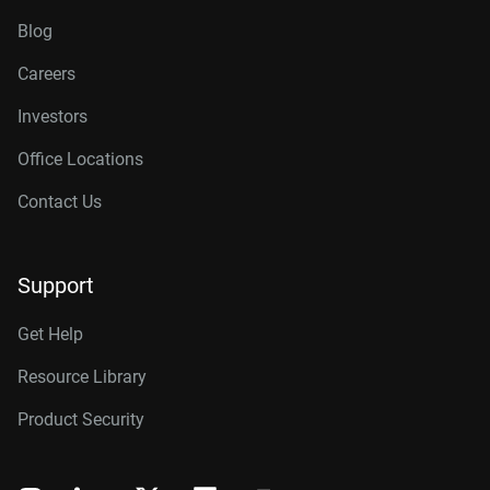
Blog
Careers
Investors
Office Locations
Contact Us
Support
Get Help
Resource Library
Product Security