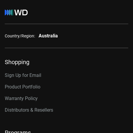
Australia
Country/Region:
Shopping
Sign Up for Email
Product Portfolio
Warranty Policy
Distributors & Resellers
Programs