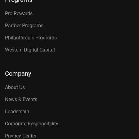
Pro Rewards
Partner Programs
Philanthropic Programs
Western Digital Capital
Company
About Us
News & Events
Leadership
Corporate Responsibility
Privacy Center