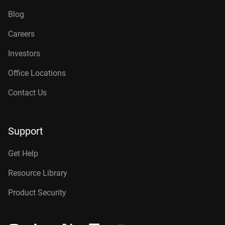
Blog
Careers
Investors
Office Locations
Contact Us
Support
Get Help
Resource Library
Product Security