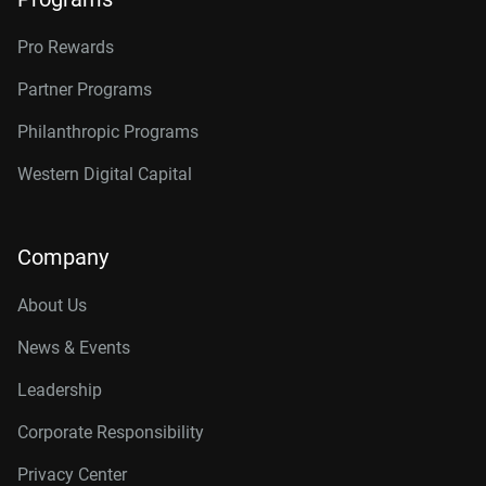
Pro Rewards
Partner Programs
Philanthropic Programs
Western Digital Capital
Company
About Us
News & Events
Leadership
Corporate Responsibility
Privacy Center