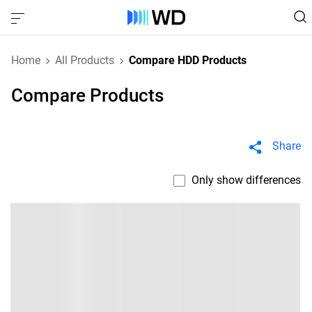
Home
All Products
Compare HDD Products
Compare Products
Share
Only show differences