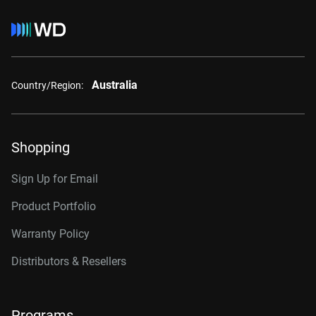
Australia
Country/Region:
Shopping
Sign Up for Email
Product Portfolio
Warranty Policy
Distributors & Resellers
Programs