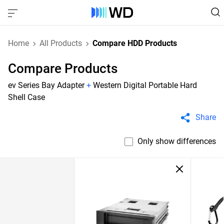
Home
All Products
Compare HDD Products
Compare Products
ev Series Bay Adapter
+
Western Digital Portable Hard
Shell Case
Share
Only show differences