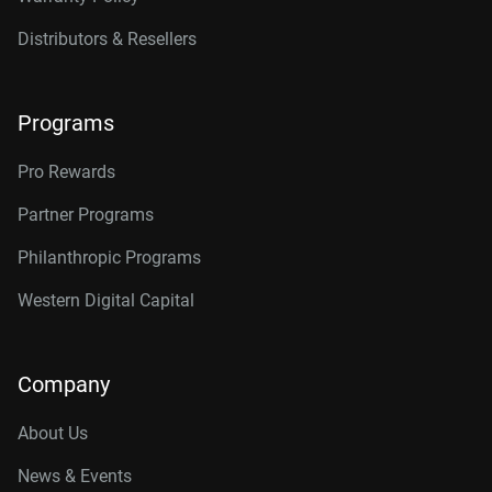
Distributors & Resellers
Programs
Pro Rewards
Partner Programs
Philanthropic Programs
Western Digital Capital
Company
About Us
News & Events