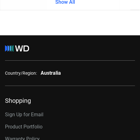
Show All
Australia
Country/Region:
Shopping
Sign Up for Email
Product Portfolio
Warranty Policy