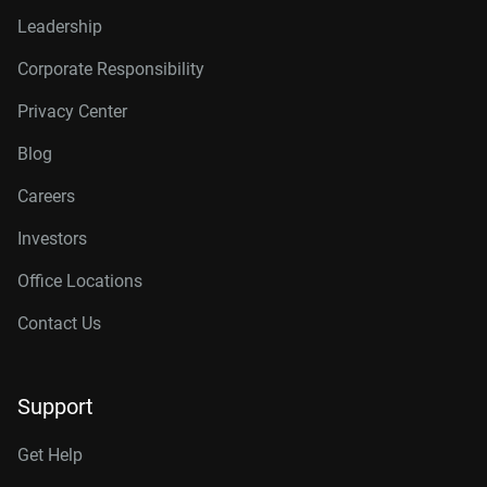
Leadership
Corporate Responsibility
Privacy Center
Blog
Careers
Investors
Office Locations
Contact Us
Support
Get Help