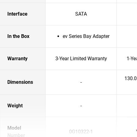
Interface
SATA
In the Box
ev Series Bay Adapter
Warranty
3-Year Limited Warranty
1-Ye
130.
Dimensions
-
Weight
-
Model
0G10322-1
Number