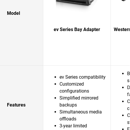
Model
ev Series Bay Adapter
Western
B
ev Series compatibility
s
Customized
D
configurations
f
Simplified mirrored
C
Features
backups
c
Simultaneous media
C
offloads
s
3-year limited
E