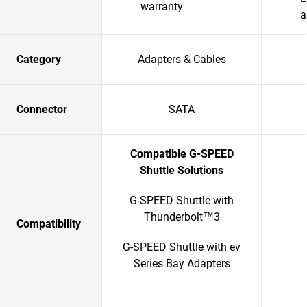
warranty
a
Category
Adapters & Cables
Connector
SATA
Compatible G-SPEED
Shuttle Solutions
G-SPEED Shuttle with
Thunderbolt™3
Compatibility
G-SPEED Shuttle with ev
Series Bay Adapters