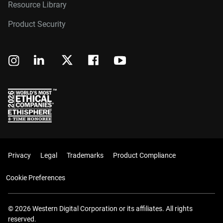
Resource Library
Product Security
Privacy
Legal
Trademarks
Product Compliance
Cookie Preferences
© 2026 Western Digital Corporation or its affiliates. All rights
reserved.