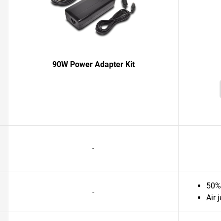
90W Power Adapter Kit
-
50% 
-
Air 