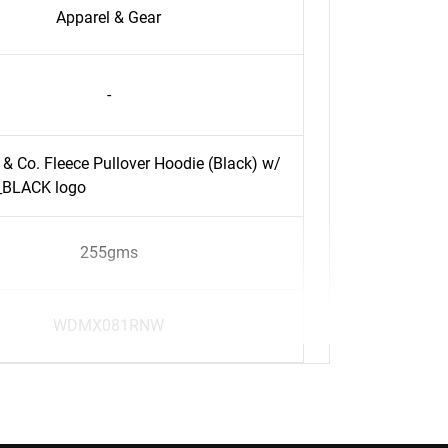
Apparel & Gear
-
 & Co. Fleece Pullover Hoodie (Black) w/
BLACK logo
255gms
WDMX081RNW