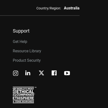
Australia
Country/Region:
Support
Get Help
Resource Library
Product Security