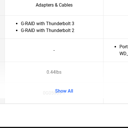
Adapters & Cables
G-RAID with Thunderbolt 3
G-RAID with Thunderbolt 2
Port
-
WD_
0.44lbs
Show All
0G05969-1