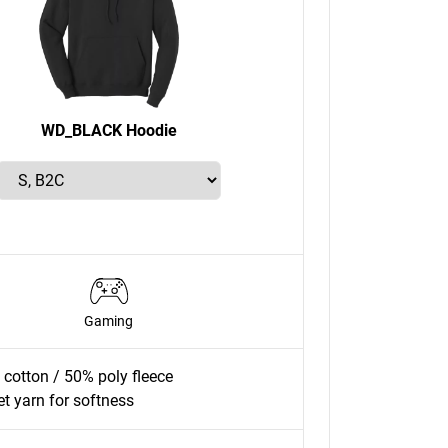
WD_BLACK Hoodie
Gaming
cotton / 50% poly fleece
jet yarn for softness