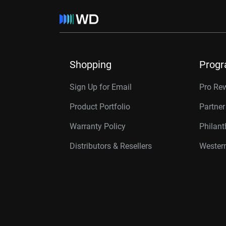
Shopping
Prog
Sign Up for Email
Pro Re
Product Portfolio
Partne
Warranty Policy
Philan
Distributors & Resellers
Western