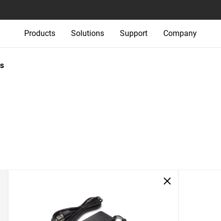
Products
Solutions
Support
Company
s