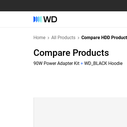
Home
All Products
Compare HDD Product
Compare Products
90W Power Adapter Kit
+
WD_BLACK Hoodie