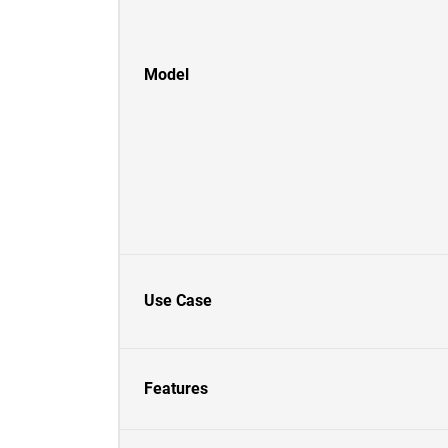
Model
Use Case
Features