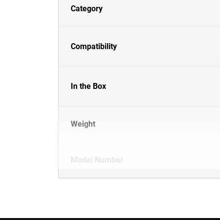
Category
Compatibility
In the Box
Weight
Model Number