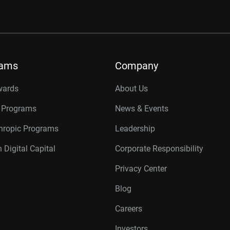
rams
Company
wards
About Us
r Programs
News & Events
thropic Programs
Leadership
 Digital Capital
Corporate Responsibility
Privacy Center
Blog
Careers
Investors