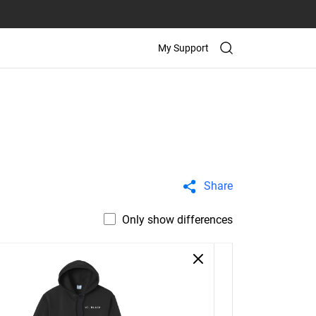
My Support
Share
Only show differences