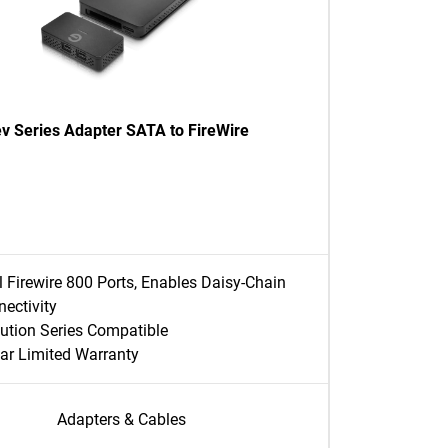
ev Series Adapter SATA to FireWire
 Firewire 800 Ports, Enables Daisy-Chain
ectivity
ution Series Compatible
ar Limited Warranty
Adapters & Cables