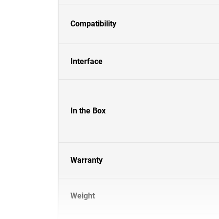
Compatibility
Interface
In the Box
Warranty
Weight