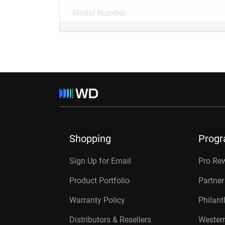
Model Number
Shopping
Prog
Sign Up for Email
Pro Re
Product Portfolio
Partne
Warranty Policy
Philan
Distributors & Resellers
Western