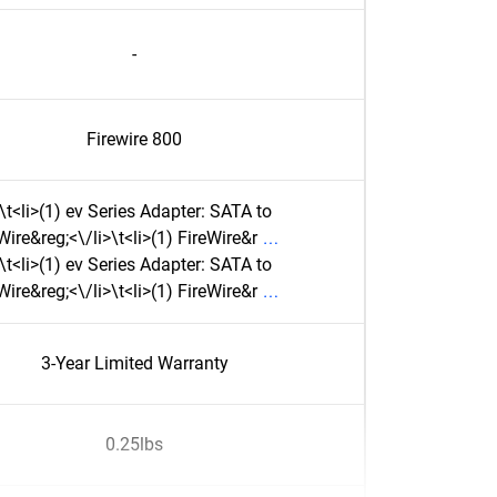
-
Firewire 800
\t<li>(1) ev Series Adapter: SATA to
Wire&reg;<\/li>\t<li>(1) FireWire&r
\t<li>(1) ev Series Adapter: SATA to
Wire&reg;<\/li>\t<li>(1) FireWire&r
3-Year Limited Warranty
0.25lbs