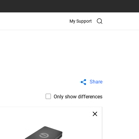
My Support
Share
Only show differences