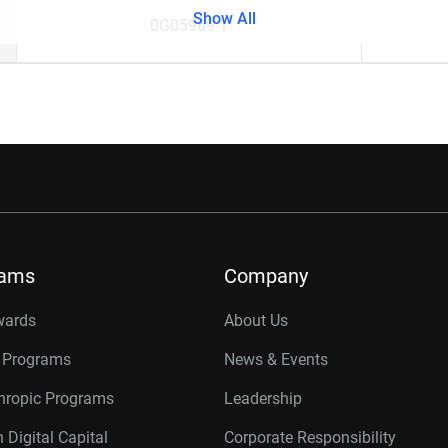
Show All
0G05969-1
rams
Company
wards
About Us
r Programs
News & Events
thropic Programs
Leadership
 Digital Capital
Corporate Responsibility