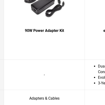
90W Power Adapter Kit
Dual
Conn
-
Evol
3-Ye
Adapters & Cables