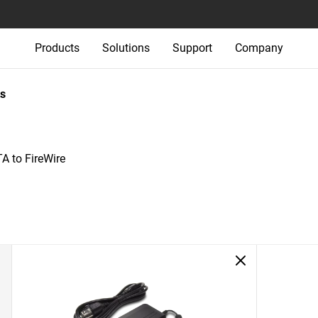
Products
Solutions
Support
Company
s
A to FireWire