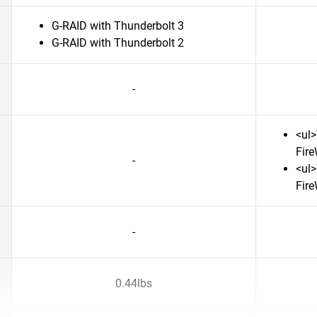
G-RAID with Thunderbolt 3
G-RAID with Thunderbolt 2
-
<ul>
Fire
-
<ul>
Fire
-
0.44lbs