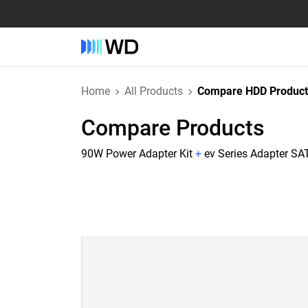
Home
All Products
Compare HDD Product
Compare Products
90W Power Adapter Kit
+
ev Series Adapter SAT