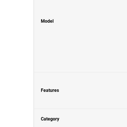
Model
Features
Category