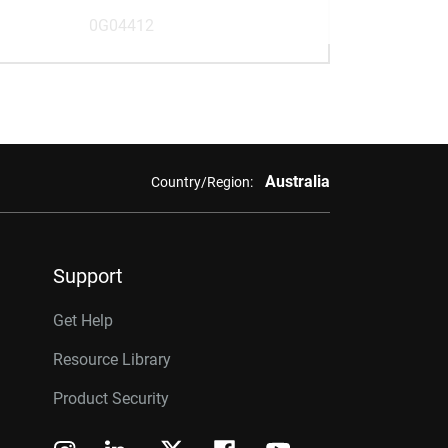
0G04412
Australia
Country/Region:
Support
Get Help
Resource Library
Product Security