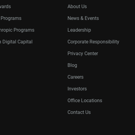
wards
About Us
r Programs
News & Events
thropic Programs
Leadership
 Digital Capital
Corporate Responsibility
Privacy Center
Blog
Careers
Investors
Office Locations
Contact Us