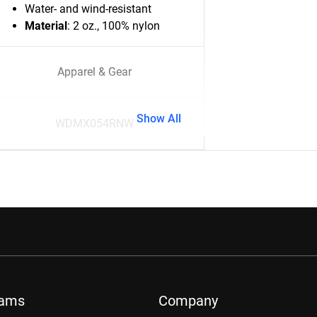
Water- and wind-resistant
Material
: 2 oz., 100% nylon
Apparel & Gear
Show All
WDMX054RNW
rams
Company