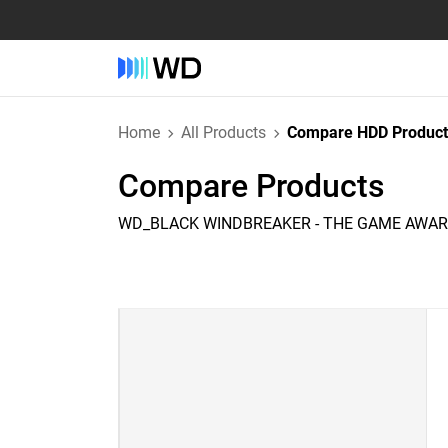
Home
All Products
Compare HDD Product
Compare Products
WD_BLACK WINDBREAKER - THE GAME AWARD