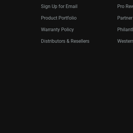
Sign Up for Email
Pro Re
Product Portfolio
Partne
Warranty Policy
Philan
Distributors & Resellers
Western