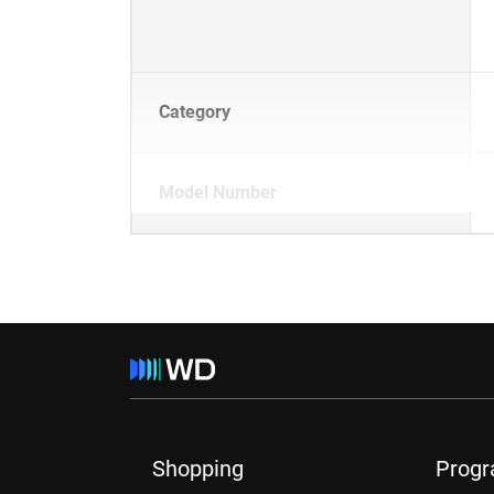
Category
Model Number
Shopping
Prog