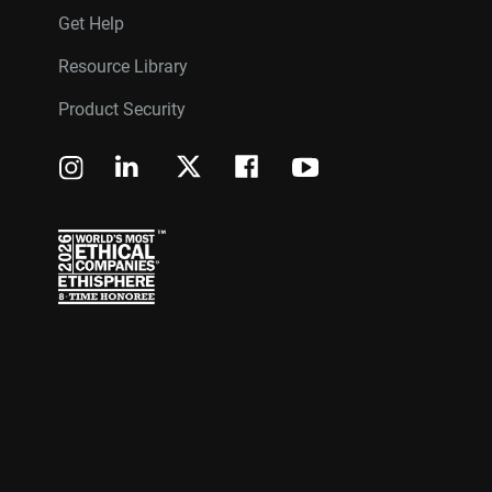
Get Help
Resource Library
Product Security