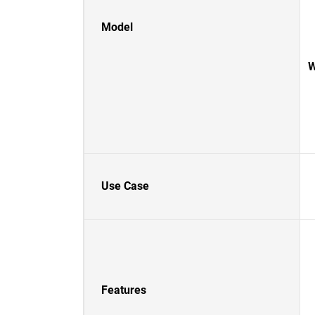
Model
W
Use Case
Features