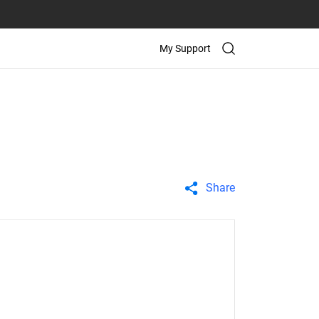
My Support
Share