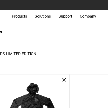
Products
Solutions
Support
Company
s
S LIMITED EDITION