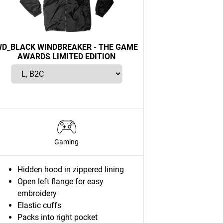
D_BLACK WINDBREAKER - THE GAME
AWARDS LIMITED EDITION
Gaming
Hidden hood in zippered lining
Open left flange for easy
embroidery
Elastic cuffs
Packs into right pocket