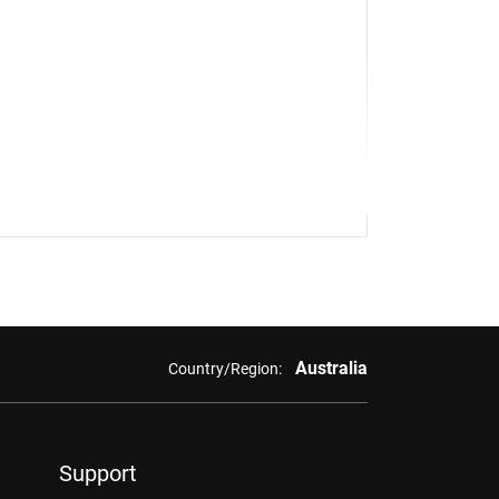
Australia
Country/Region:
Support