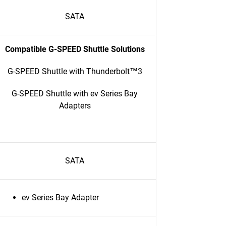
SATA
Compatible G-SPEED Shuttle Solutions
G-SPEED Shuttle with Thunderbolt™3
G-SPEED Shuttle with ev Series Bay
Adapters
SATA
ev Series Bay Adapter