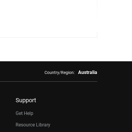
Australia
Country/Region:
Support
Get Help
Resource Library