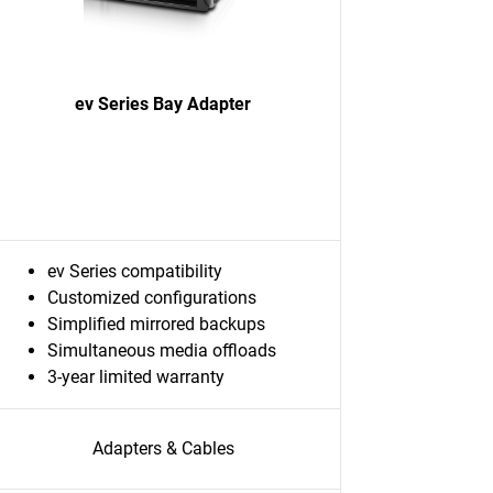
ev Series Bay Adapter
ev Series compatibility
Customized configurations
Simplified mirrored backups
Simultaneous media offloads
3-year limited warranty
Adapters & Cables