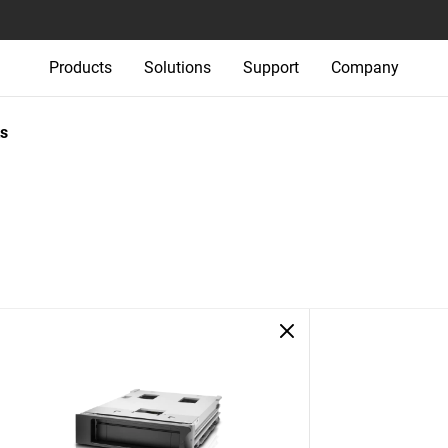
Products
Solutions
Support
Company
s