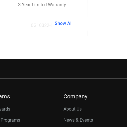
3-Year Limited Warranty
Show All
0G10322-1
rams
Company
wards
About Us
r Programs
News & Events