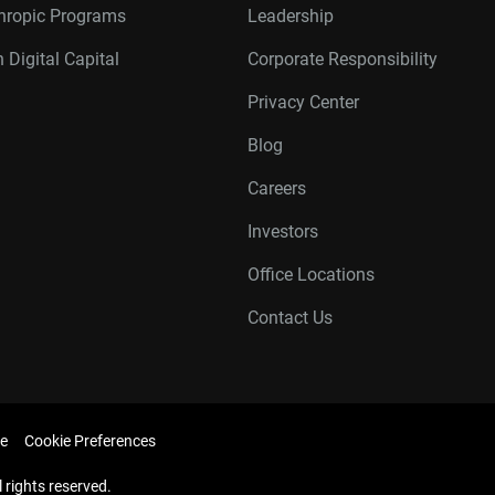
thropic Programs
Leadership
 Digital Capital
Corporate Responsibility
Privacy Center
Blog
Careers
Investors
Office Locations
Contact Us
e
Cookie Preferences
l rights reserved.