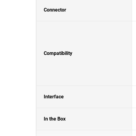
Connector
Compatibility
Interface
In the Box