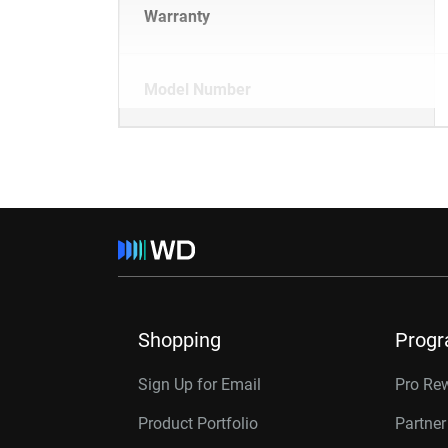
Warranty
Model Number
Shopping
Prog
Sign Up for Email
Pro Re
Product Portfolio
Partne