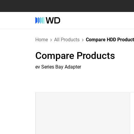
Home
All Products
Compare HDD Product
Compare Products
ev Series Bay Adapter