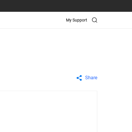
My Support
Share