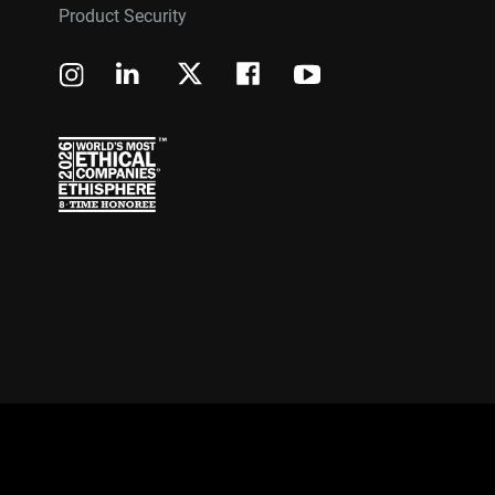
Product Security