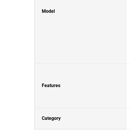
Model
Features
Category