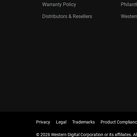
Warranty Policy
Philan
Distributors & Resellers
Western
Privacy
Legal
Trademarks
Product Complianc
© 2026 Western Digital Corporation or its affiliates. Al