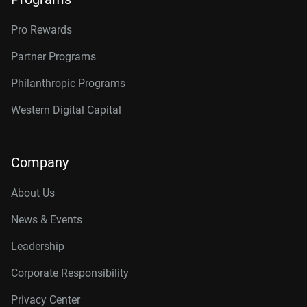
Pro Rewards
Partner Programs
Philanthropic Programs
Western Digital Capital
Company
About Us
News & Events
Leadership
Corporate Responsibility
Privacy Center