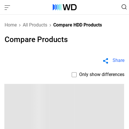
Home
All Products
Compare HDD Products
Compare Products
Share
Only show differences