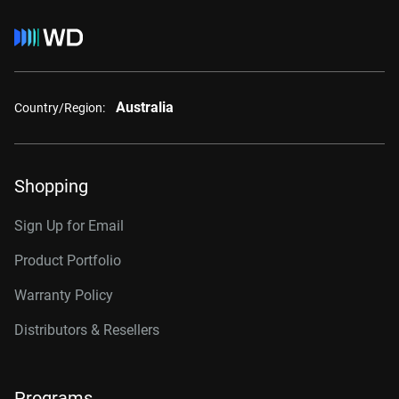
Australia
Country/Region:
Shopping
Sign Up for Email
Product Portfolio
Warranty Policy
Distributors & Resellers
Programs