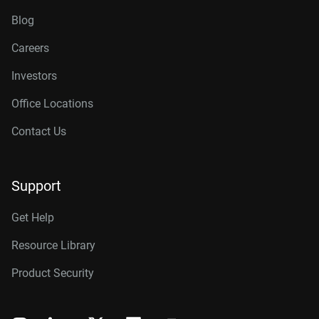
Blog
Careers
Investors
Office Locations
Contact Us
Support
Get Help
Resource Library
Product Security