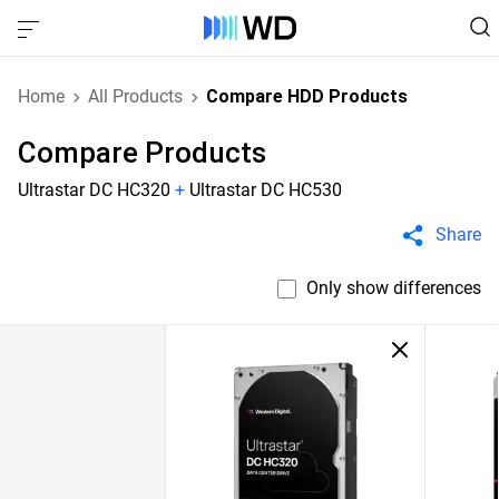
Home
All Products
Compare HDD Products
Compare Products
Ultrastar DC HC320
+
Ultrastar DC HC530
Share
Only show differences