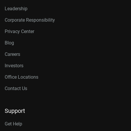
Leadership
Corporate Responsibility
Privacy Center
Blog
Careers
Investors
Office Locations
Contact Us
Support
Get Help