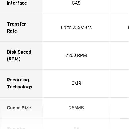
Interface
SAS
Transfer
up to 255MB/s
Rate
Disk Speed
7200 RPM
(RPM)
Recording
CMR
Technology
Cache Size
256MB
Security
SE