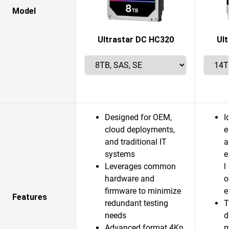
Model
Ultrastar DC HC320
Ul
Designed for OEM,
I
cloud deployments,
e
and traditional IT
a
systems
e
Leverages common
l
hardware and
o
firmware to minimize
e
Features
redundant testing
T
needs
d
Advanced format 4Kn
m