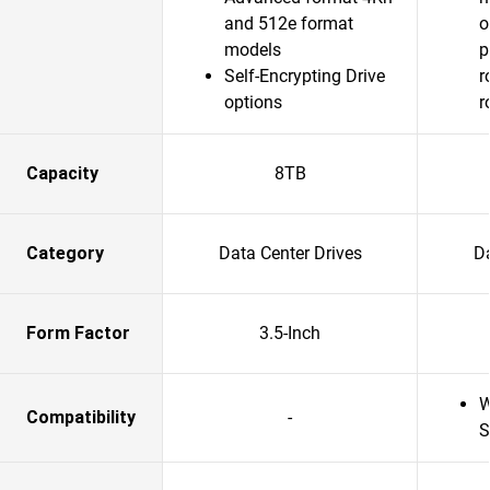
and 512e format
o
models
p
Self-Encrypting Drive
r
options
r
Capacity
8TB
Category
Data Center Drives
Da
Form Factor
3.5-Inch
W
Compatibility
-
S