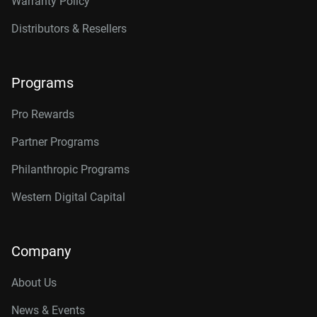
Warranty Policy
Distributors & Resellers
Programs
Pro Rewards
Partner Programs
Philanthropic Programs
Western Digital Capital
Company
About Us
News & Events