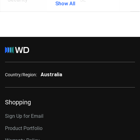
Show All
Australia
Country/Region:
Shopping
Sign Up for Email
Product Portfolio