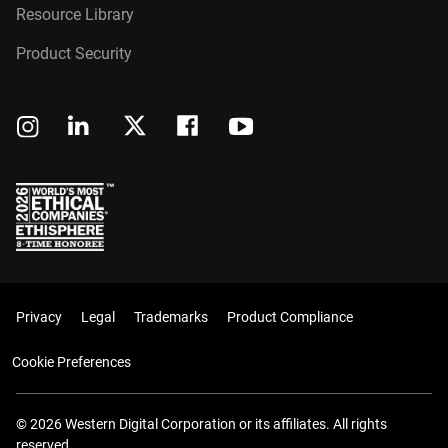
Resource Library
Product Security
Privacy
Legal
Trademarks
Product Compliance
Cookie Preferences
© 2026 Western Digital Corporation or its affiliates. All rights
reserved.