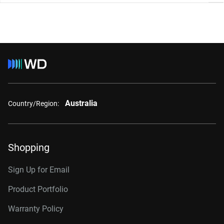
Australia
Country/Region:
Shopping
Sign Up for Email
Product Portfolio
Warranty Policy