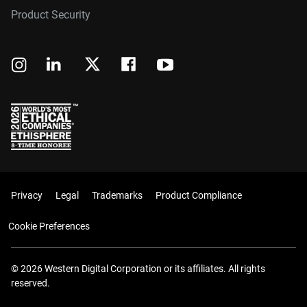
Product Security
Privacy
Legal
Trademarks
Product Compliance
Cookie Preferences
© 2026 Western Digital Corporation or its affiliates. All rights
reserved.