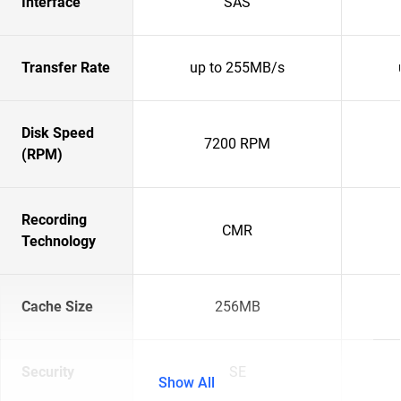
Interface
SAS
Transfer Rate
up to 255MB/s
Disk Speed
7200 RPM
(RPM)
Recording
CMR
Technology
Cache Size
256MB
Security
SE
Show All