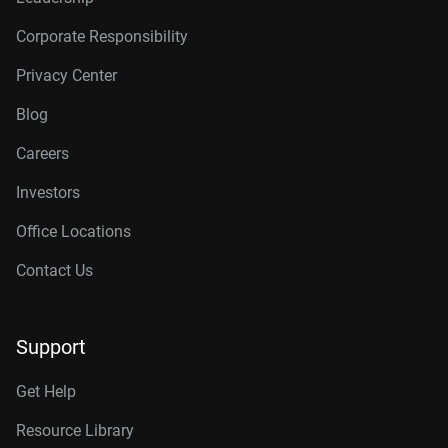
Corporate Responsibility
Privacy Center
Blog
Careers
Investors
Office Locations
Contact Us
Support
Get Help
Resource Library