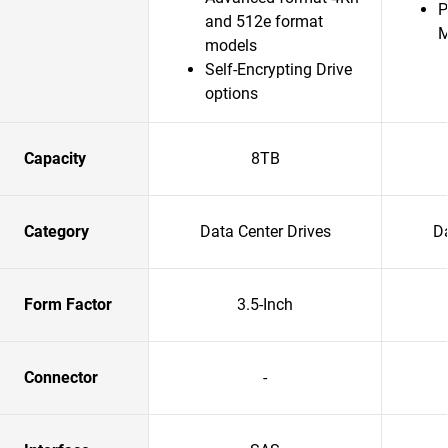
P
and 512e format
models
Self-Encrypting Drive
options
Capacity
8TB
Category
Data Center Drives
Da
Form Factor
3.5-Inch
Connector
-