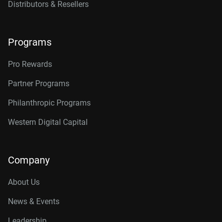
Distributors & Resellers
Programs
Pro Rewards
Partner Programs
Philanthropic Programs
Western Digital Capital
Company
About Us
News & Events
Leadership