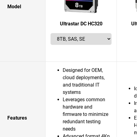
Model
Ultrastar DC HC320
Ul
Designed for OEM,
cloud deployments,
and traditional IT
I
systems
d
Leverages common
I
hardware and
a
firmware to minimize
Features
E
redundant testing
H
needs
m
Advanced format 4Kn