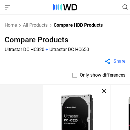
Home
All Products
Compare HDD Products
Compare Products
Ultrastar DC HC320
+
Ultrastar DC HC650
Share
Only show differences