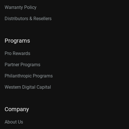
Warranty Policy
Distributors & Resellers
Programs
Pro Rewards
Partner Programs
Philanthropic Programs
Western Digital Capital
Company
About Us