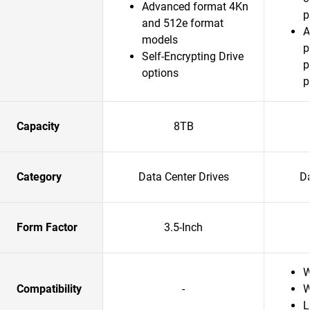
Advanced format 4Kn
p
and 512e format
A
models
p
Self-Encrypting Drive
p
options
p
Capacity
8TB
Category
Data Center Drives
Da
Form Factor
3.5-Inch
W
Compatibility
-
W
L