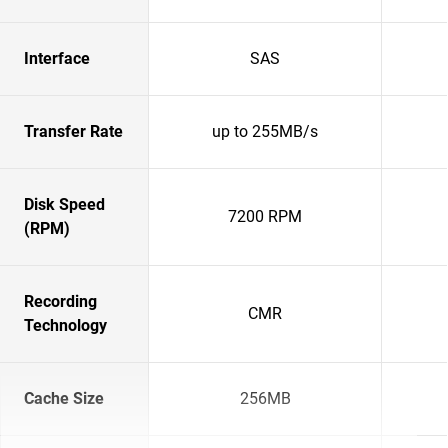
Interface
SAS
Transfer Rate
up to 255MB/s
Disk Speed
7200 RPM
(RPM)
Recording
CMR
Technology
Cache Size
256MB