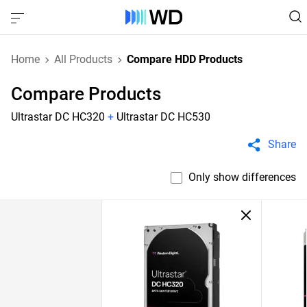
Home
All Products
Compare HDD Products
Compare Products
Ultrastar DC HC320
+
Ultrastar DC HC530
Share
Only show differences