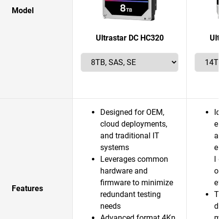
Model
Ultrastar DC HC320
Ul
Designed for OEM,
I
cloud deployments,
e
and traditional IT
a
systems
e
Leverages common
l
hardware and
o
firmware to minimize
e
Features
redundant testing
T
needs
d
Advanced format 4Kn
m