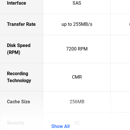
Interface
SAS
Transfer Rate
up to 255MB/s
Disk Speed
7200 RPM
(RPM)
Recording
CMR
Technology
Cache Size
256MB
Security
SE
Show All