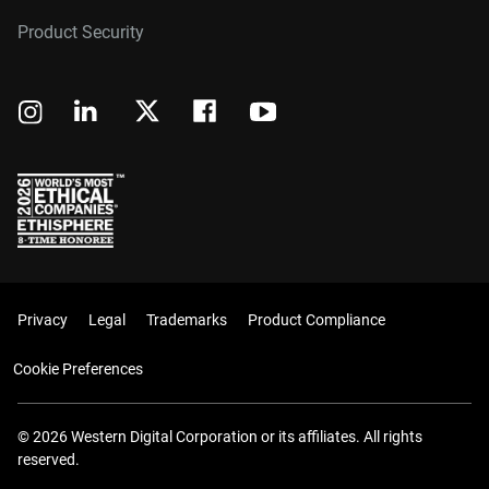
Product Security
Privacy
Legal
Trademarks
Product Compliance
Cookie Preferences
© 2026 Western Digital Corporation or its affiliates. All rights
reserved.