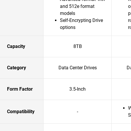
and 512e format
o
models
p
Self-Encrypting Drive
r
options
r
Capacity
8TB
Category
Data Center Drives
Da
Form Factor
3.5-Inch
W
Compatibility
-
S