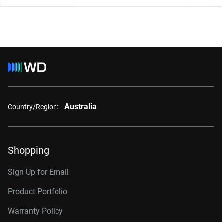
Australia
Country/Region:
Shopping
Sign Up for Email
Product Portfolio
Warranty Policy