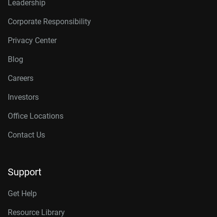
Leadership
Corporate Responsibility
Privacy Center
Blog
Careers
Investors
Office Locations
Contact Us
Support
Get Help
Resource Library