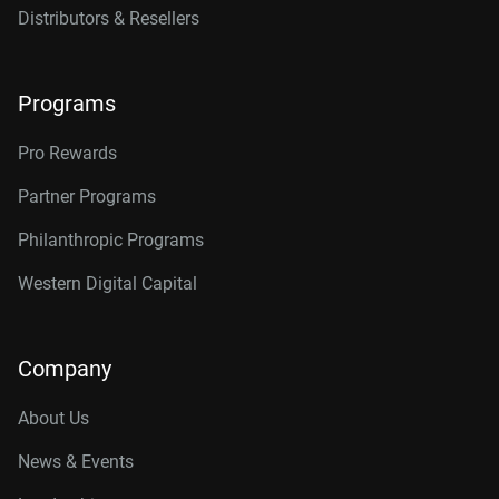
Distributors & Resellers
Programs
Pro Rewards
Partner Programs
Philanthropic Programs
Western Digital Capital
Company
About Us
News & Events