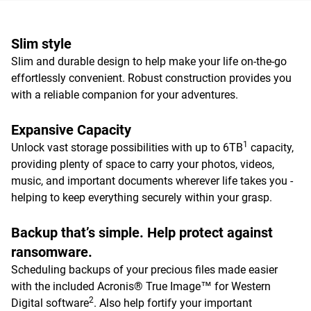
Slim style
Slim and durable design to help make your life on-the-go
effortlessly convenient. Robust construction provides you
with a reliable companion for your adventures.
Expansive Capacity
1
Unlock vast storage possibilities with up to 6TB
capacity,
providing plenty of space to carry your photos, videos,
music, and important documents wherever life takes you -
helping to keep everything securely within your grasp.
Backup that’s simple. Help protect against
ransomware.
Scheduling backups of your precious files made easier
with the included Acronis® True Image™ for Western
2
Digital software
. Also help fortify your important