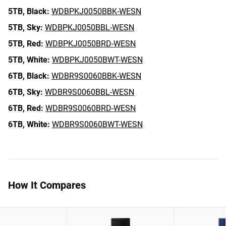
5TB,
Black:
WDBPKJ0050BBK-WESN
5TB,
Sky:
WDBPKJ0050BBL-WESN
5TB,
Red:
WDBPKJ0050BRD-WESN
5TB,
White:
WDBPKJ0050BWT-WESN
6TB,
Black:
WDBR9S0060BBK-WESN
6TB,
Sky:
WDBR9S0060BBL-WESN
6TB,
Red:
WDBR9S0060BRD-WESN
6TB,
White:
WDBR9S0060BWT-WESN
How It Compares