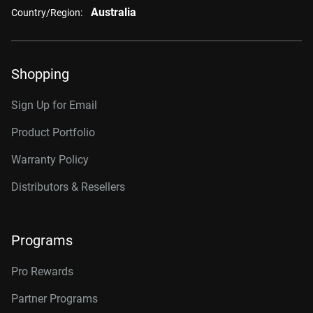
Australia
Country/Region:
Shopping
Sign Up for Email
Product Portfolio
Warranty Policy
Distributors & Resellers
Programs
Pro Rewards
Partner Programs