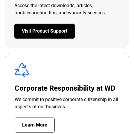
Access the latest downloads, articles,
troubleshooting tips, and warranty services.
Visit Product Support
Corporate Responsibility at WD
We commit to positive corporate citizenship in all
aspects of our business.
Learn More