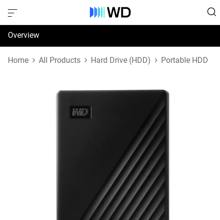
Overview
Specifications
Home
All Products
Hard Drive (HDD)
Portable HDD
Support & Resources