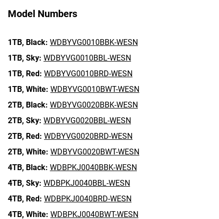
Model Numbers
1TB,
Black:
WDBYVG0010BBK-WESN
1TB,
Sky:
WDBYVG0010BBL-WESN
1TB,
Red:
WDBYVG0010BRD-WESN
1TB,
White:
WDBYVG0010BWT-WESN
2TB,
Black:
WDBYVG0020BBK-WESN
2TB,
Sky:
WDBYVG0020BBL-WESN
2TB,
Red:
WDBYVG0020BRD-WESN
2TB,
White:
WDBYVG0020BWT-WESN
4TB,
Black:
WDBPKJ0040BBK-WESN
4TB,
Sky:
WDBPKJ0040BBL-WESN
4TB,
Red:
WDBPKJ0040BRD-WESN
4TB,
White:
WDBPKJ0040BWT-WESN