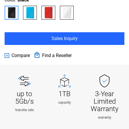
Sales Inquiry
Compare
Find a Reseller
up to
1TB
3-Year
5Gb/s
Limited
capacity
Warranty
transfer rate
warranty