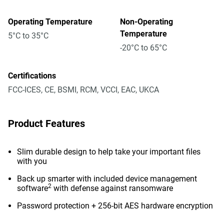
Operating Temperature
Non-Operating
Temperature
5°C to 35°C
-20°C to 65°C
Certifications
FCC-ICES, CE, BSMI, RCM, VCCI, EAC, UKCA
Product Features
Slim durable design to help take your important files
with you
Back up smarter with included device management
2
software
with defense against ransomware
Password protection + 256-bit AES hardware encryption