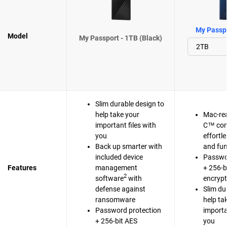
My Passpo
Model
My Passport - 1TB (Black)
Slim durable design to
help take your
Mac-re
important files with
C™ com
you
effortl
Back up smarter with
and fun
included device
Passwo
Features
management
+ 256-b
2
software
with
encrypt
defense against
Slim du
ransomware
help ta
Password protection
importa
+ 256-bit AES
you