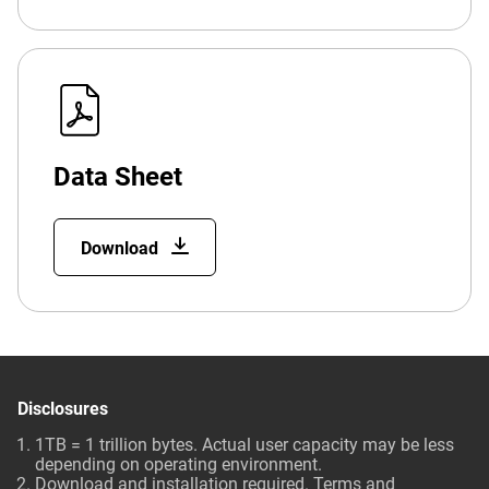
Data Sheet
Download
Disclosures
1TB = 1 trillion bytes. Actual user capacity may be less
depending on operating environment.
Download and installation required. Terms and