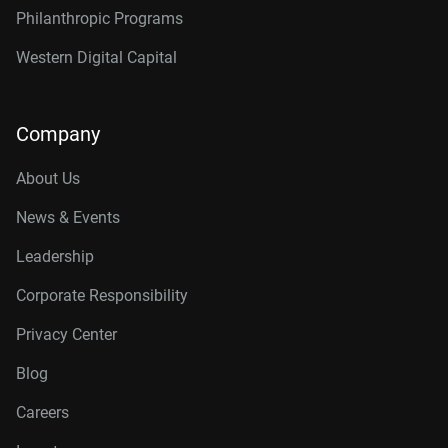
Philanthropic Programs
Western Digital Capital
Company
About Us
News & Events
Leadership
Corporate Responsibility
Privacy Center
Blog
Careers