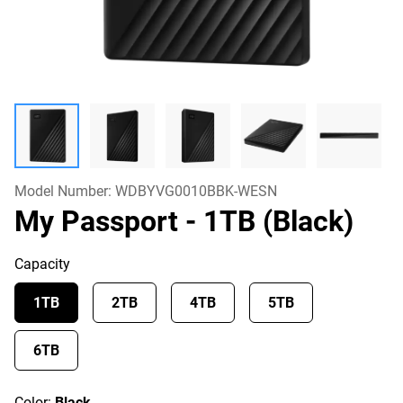
Model Number:
WDBYVG0010BBK-WESN
My Passport
- 1TB (Black)
Capacity
1TB
2TB
4TB
5TB
6TB
Color:
Black