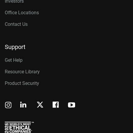
Investors
Office Locations
Contact Us
Support
Get Help
Resource Library
Product Security