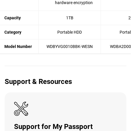
hardware encryption
Capacity
1TB
2
Category
Portable HDD
Porta
Model Number
WDBYVG0010BBK-WESN
WDBA2D00
Support & Resources
Support for My Passport