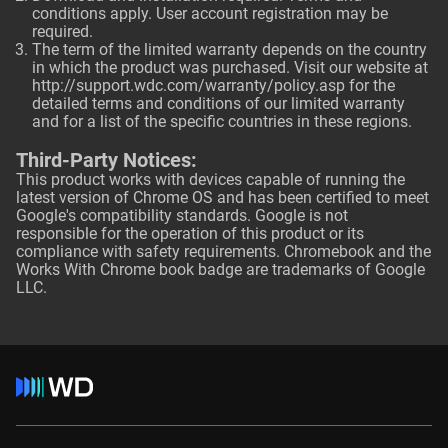
conditions apply. User account registration may be
required.
The term of the limited warranty depends on the country
in which the product was purchased. Visit our website at
http://support.wdc.com/warranty/policy.asp
for the
detailed terms and conditions of our limited warranty
and for a list of the specific countries in these regions.
Third-Party Notices:
This product works with devices capable of running the
latest version of Chrome OS and has been certified to meet
Google's compatibility standards. Google is not
responsible for the operation of this product or its
compliance with safety requirements. Chromebook and the
Works With Chrome book badge are trademarks of Google
LLC.