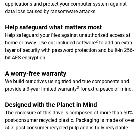
applications and protect your computer system against
data loss caused by ransomware attacks.
Help safeguard what matters most
Help safeguard your files against unauthorized access at
2
home or away. Use our included software
to add an extra
layer of security with password protection and built-in 256-
bit AES encryption.
A worry-free warranty
We build our drives using tried and true components and
3
provide a 3-year limited warranty
for extra peace of mind.
Designed with the Planet in Mind
The enclosure of this drive is composed of more than 50%
post-consumer recycled plastic. Packaging is made of over
50% post-consumer recycled pulp and is fully recyclable.