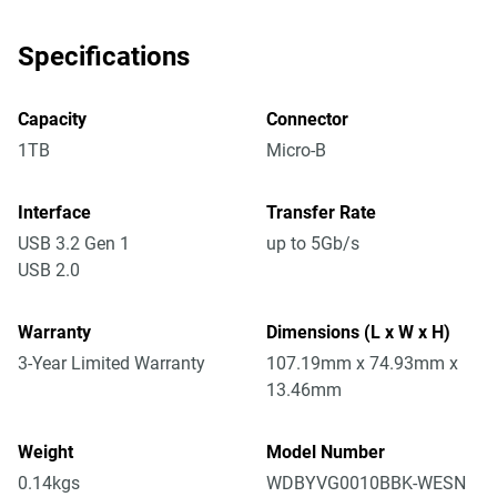
Specifications
Capacity
Connector
1TB
Micro-B
Interface
Transfer Rate
USB 3.2 Gen 1
up to 5Gb/s
USB 2.0
Warranty
Dimensions (L x W x H)
3-Year Limited Warranty
107.19mm x 74.93mm x
13.46mm
Weight
Model Number
0.14kgs
WDBYVG0010BBK-WESN