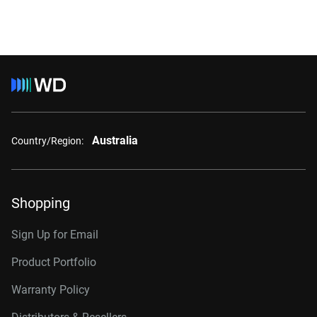
Australia
Country/Region:
Shopping
Sign Up for Email
Product Portfolio
Warranty Policy