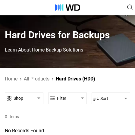
Hard Drives for Backups
Learn About Home Backup Solutions
Home
All Products
Hard Drives (HDD)
Shop
Filter
Sort
0
Items
No Records Found.