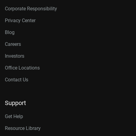
Corporate Responsibility
Privacy Center
Blog
Careers
Investors
Office Locations
Contact Us
Support
Get Help
Resource Library