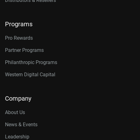
Distributors & Resellers
Programs
Pro Rewards
Partner Programs
Philanthropic Programs
Western Digital Capital
Company
About Us
News & Events
Leadership