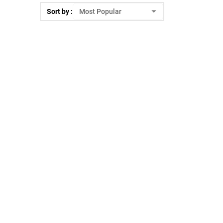
Sort by :