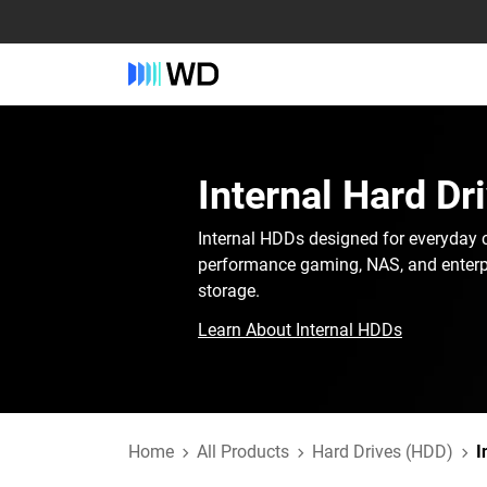
Internal Hard Dr
Internal HDDs designed for everyday 
performance gaming, NAS, and enterp
storage.
Learn About Internal HDDs
Home
All Products
Hard Drives (HDD)
I