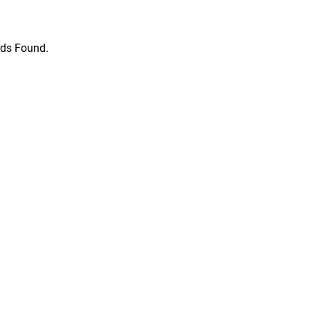
ds Found.