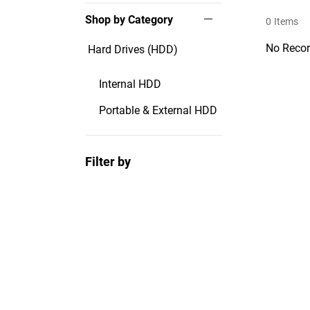
Shop by Category
0
Items
No Recor
Hard Drives (HDD)
Internal HDD
Portable & External HDD
Filter by