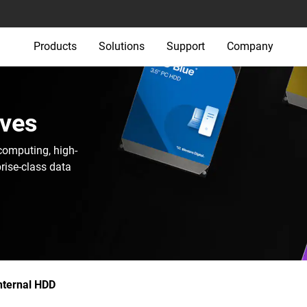
Products
Solutions
Support
Company
ives
computing, high-
rise-class data
nternal HDD