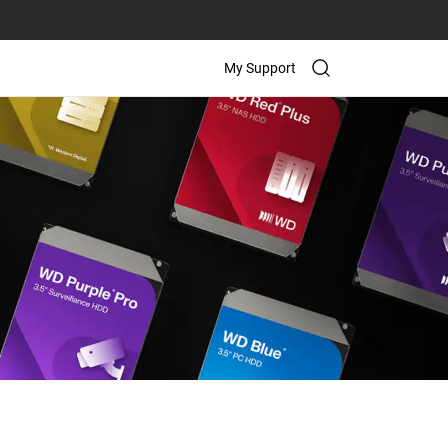
My Support