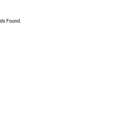
ds Found.