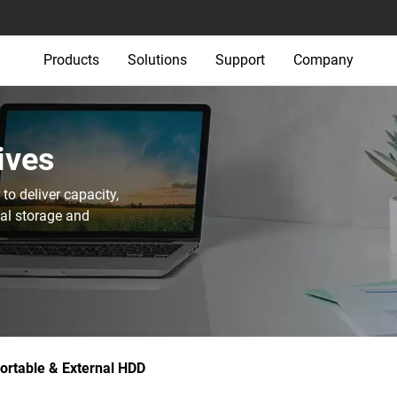
Products
Solutions
Support
Company
ives
o deliver capacity,
nal storage and
ortable & External HDD