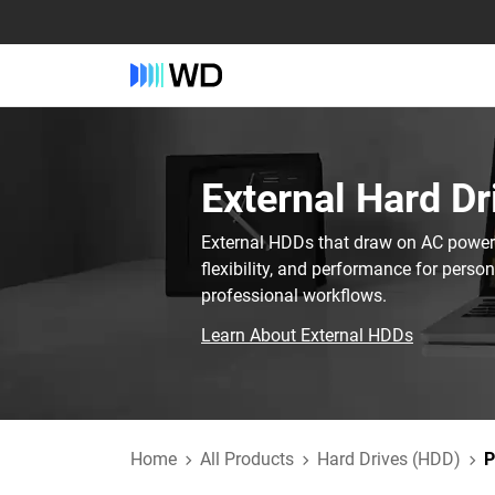
External Hard Dr
External HDDs that draw on AC power t
flexibility, and performance for perso
professional workflows.
Learn About External HDDs
Home
All Products
Hard Drives (HDD)
P