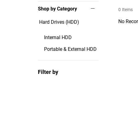
Shop by Category
0
Items
No Recor
Hard Drives (HDD)
Internal HDD
Portable & External HDD
Filter by