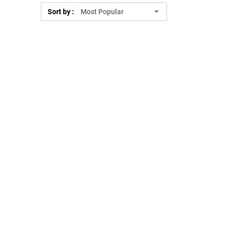
Sort by :