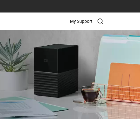
My Support