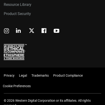
Resource Library
Product Security
Privacy
Legal
Trademarks
Product Compliance
Cookie Preferences
© 2026 Western Digital Corporation or its affiliates. All rights