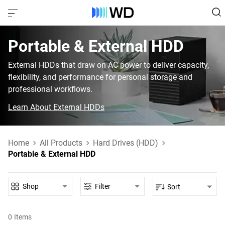
Portable & External HDD‎
External HDDs that draw on AC power to deliver capacity,
flexibility, and performance for personal storage and
professional workflows.
Learn About External HDDs
Home
All Products
Hard Drives (HDD)
Portable & External HDD
Shop
Filter
Sort
0
Items