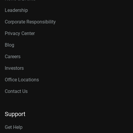
Leadership
Corporate Responsibility
Privacy Center
Blog
Careers
Investors
Office Locations
Contact Us
Support
Get Help