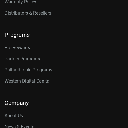
Warranty Policy
Distributors & Resellers
Programs
Pro Rewards
Partner Programs
Philanthropic Programs
Western Digital Capital
Company
About Us
News & Events