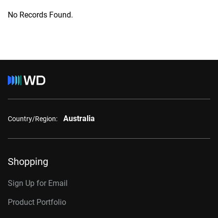
No Records Found.
Australia
Country/Region:
Shopping
Sign Up for Email
Product Portfolio