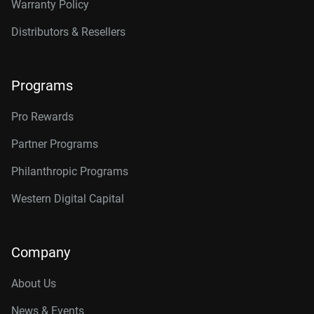
Warranty Policy
Distributors & Resellers
Programs
Pro Rewards
Partner Programs
Philanthropic Programs
Western Digital Capital
Company
About Us
News & Events