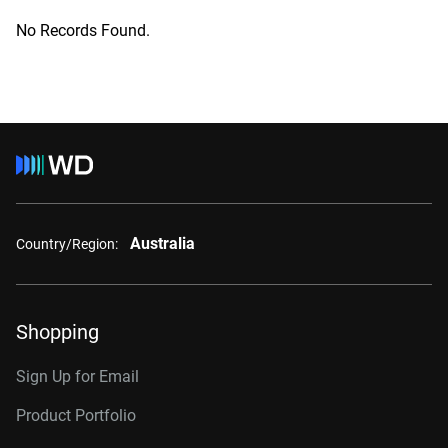
No Records Found.
Australia
Country/Region:
Shopping
Sign Up for Email
Product Portfolio