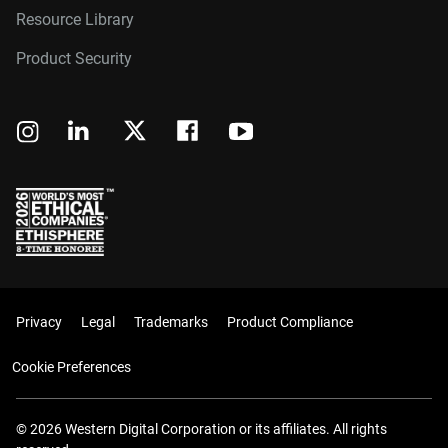
Resource Library
Product Security
Privacy
Legal
Trademarks
Product Compliance
Cookie Preferences
© 2026 Western Digital Corporation or its affiliates. All rights