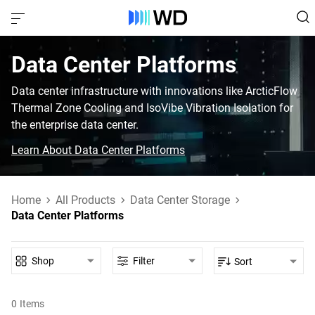
Data Center Platforms‎
Data center infrastructure with innovations like ArcticFlow
Thermal Zone Cooling and IsoVibe Vibration Isolation for
the enterprise data center.
Learn About Data Center Platforms
Home
All Products
Data Center Storage
Data Center Platforms
Shop
Filter
Sort
0
Items