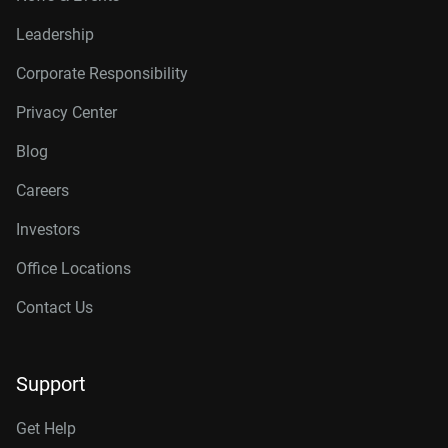
Leadership
Corporate Responsibility
Privacy Center
Blog
Careers
Investors
Office Locations
Contact Us
Support
Get Help