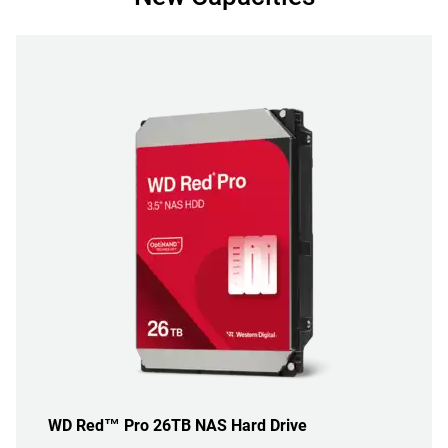
WD Red™ Pro 26TB NAS Hard Drive