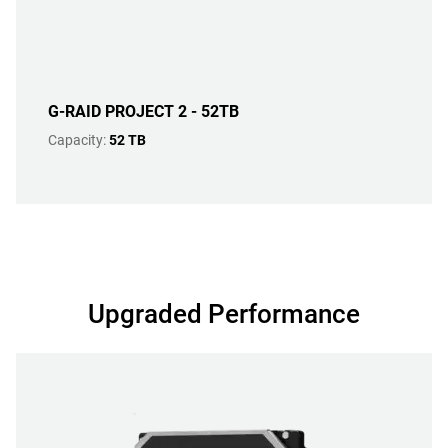
G-RAID PROJECT 2 - 52TB
Capacity:
52 TB
Upgraded Performance