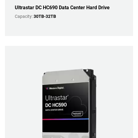
Ultrastar DC HC690 Data Center Hard Drive
Capacity:
30TB-32TB