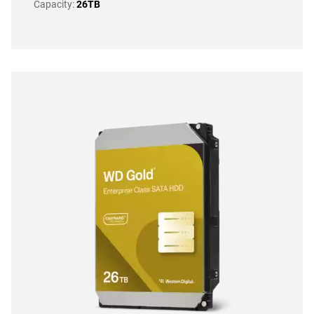
Capacity:
26TB