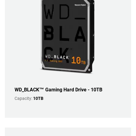
WD_BLACK™ Gaming Hard Drive - 10TB
Capacity:
10TB