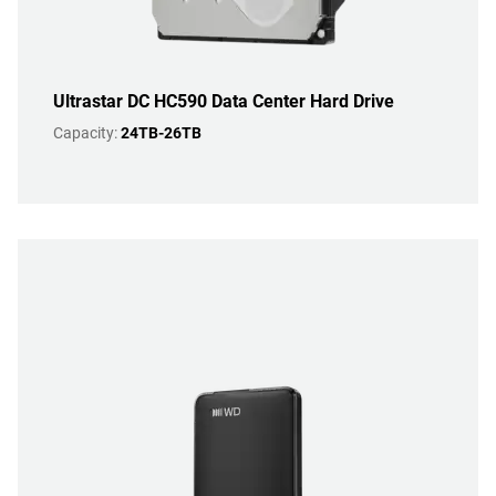
Ultrastar DC HC590 Data Center Hard Drive
Capacity:
24TB-26TB