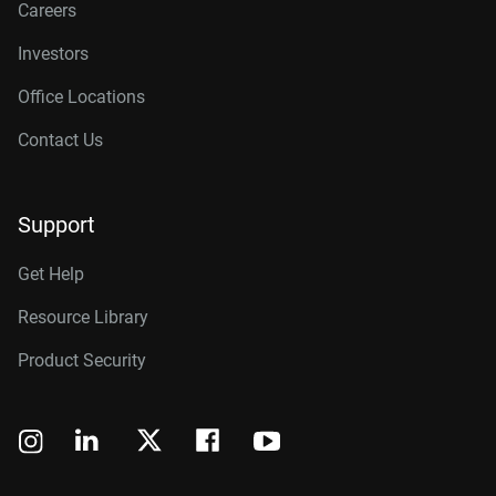
Careers
Investors
Office Locations
Contact Us
Support
Get Help
Resource Library
Product Security