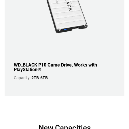
WD_BLACK P10 Game Drive, Works with
PlayStation®
Capacity:
2TB-6TB
New Capacities