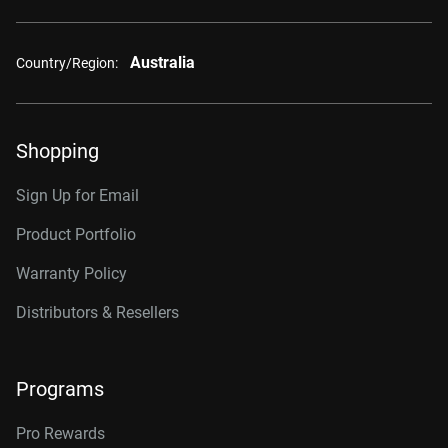
Australia
Country/Region:
Shopping
Sign Up for Email
Product Portfolio
Warranty Policy
Distributors & Resellers
Programs
Pro Rewards