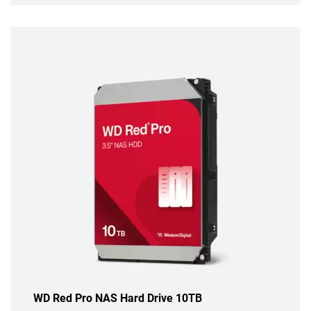
WD Red Pro NAS Hard Drive 10TB