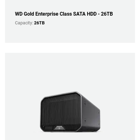
WD Gold Enterprise Class SATA HDD - 26TB
Capacity:
26TB