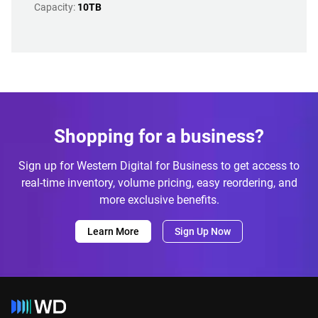
Capacity:
10TB
Shopping for a business?
Sign up for Western Digital for Business to get access to
real-time inventory, volume pricing, easy reordering, and
more exclusive benefits.
Learn More
Sign Up Now