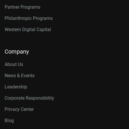
Partner Programs
Philanthropic Programs
Western Digital Capital
Company
About Us
News & Events
Leadership
Corporate Responsibility
Privacy Center
Blog