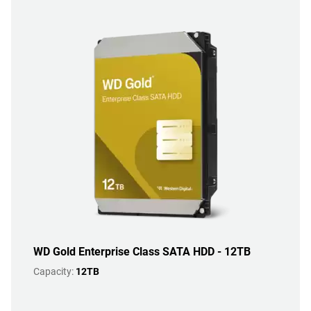
WD Gold Enterprise Class SATA HDD - 12TB
Capacity:
12TB