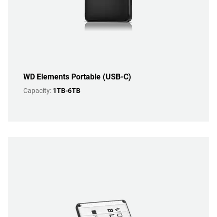
WD Elements Portable (USB-C)
Capacity:
1TB-6TB