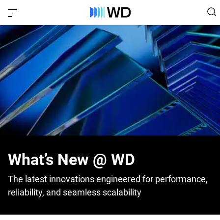
What’s New @ WD
The latest innovations engineered for performance,
reliability, and seamless scalability