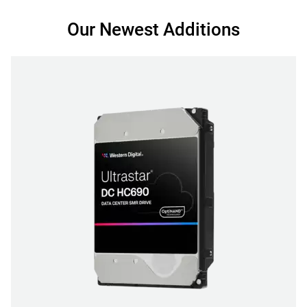
Our Newest Additions