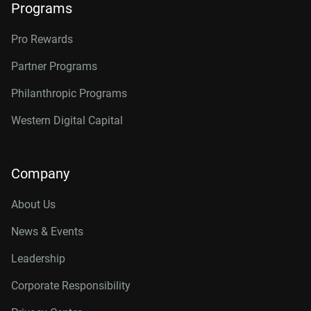
Programs
Pro Rewards
Partner Programs
Philanthropic Programs
Western Digital Capital
Company
About Us
News & Events
Leadership
Corporate Responsibility