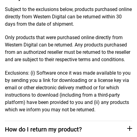
Subject to the exclusions below, products purchased online
directly from Western Digital can be returned within 30
days from the date of shipment.
Only products that were purchased online directly from
Western Digital can be returned. Any products purchased
from an authorized reseller must be returned to the reseller
and are subject to their respective terms and conditions.
Exclusions: (i) Software once it was made available to you
by sending you a link for downloading or a license key via
email or other electronic delivery method or for which
instructions to download (including from a third-party
platform) have been provided to you and (ii) any products
which we inform you may not be returned.
How do I return my product?