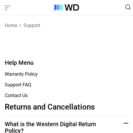
Home
Support
Help Menu
Warranty Policy
Support FAQ
Contact Us
Returns and Cancellations
What is the Western Digital Return
Policy?