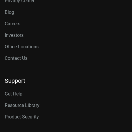
Privacy Center
Blog
Careers
Investors
Office Locations
Contact Us
Support
Get Help
Resource Library
Product Security