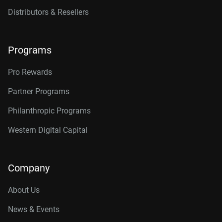
Distributors & Resellers
Programs
Pro Rewards
Partner Programs
Philanthropic Programs
Western Digital Capital
Company
About Us
News & Events