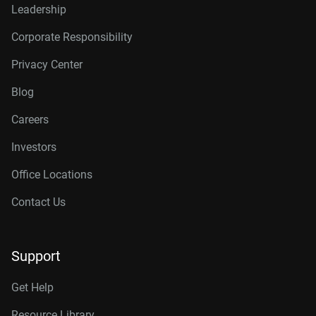
Leadership
Corporate Responsibility
Privacy Center
Blog
Careers
Investors
Office Locations
Contact Us
Support
Get Help
Resource Library