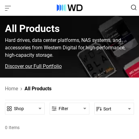
All Products‎
Hard drives, data center platforms, NAS systems, and
accessories from Western Digital for high-performance,
high-capacity storage.
Discover our Full Portfolio
Home
All Products
Shop
Filter
Sort
0
Items