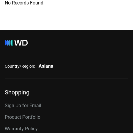
No Records Found.
Asiana
Country/Region:
Shopping
Sign Up for Email
Product Portfolio
Warranty Policy