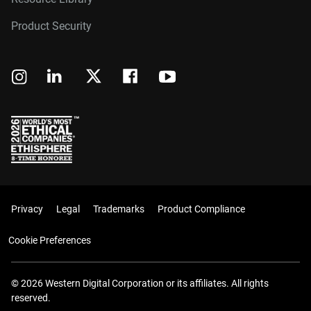
Product Security
Privacy
Legal
Trademarks
Product Compliance
Cookie Preferences
© 2026 Western Digital Corporation or its affiliates. All rights
reserved.