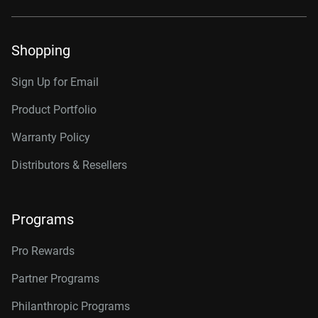
Shopping
Sign Up for Email
Product Portfolio
Warranty Policy
Distributors & Resellers
Programs
Pro Rewards
Partner Programs
Philanthropic Programs