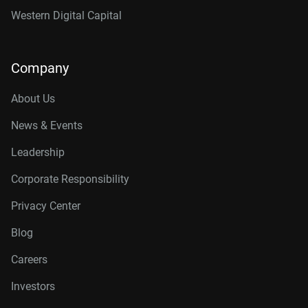
Western Digital Capital
Company
About Us
News & Events
Leadership
Corporate Responsibility
Privacy Center
Blog
Careers
Investors