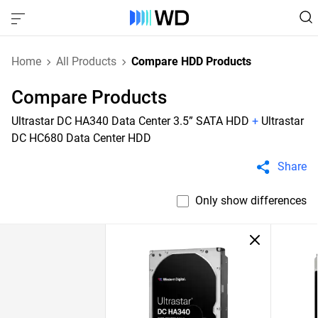
Home
All Products
Compare HDD Products
Compare Products
Ultrastar DC HA340 Data Center 3.5” SATA HDD
+
Ultrastar
DC HC680 Data Center HDD
Share
Only show differences