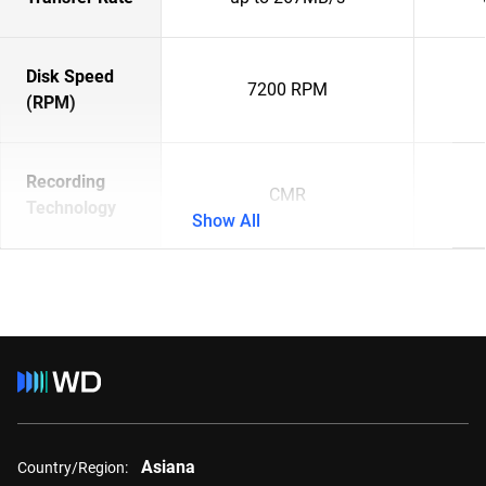
Disk Speed
7200 RPM
(RPM)
Recording
CMR
Technology
Show All
Asiana
Country/Region: