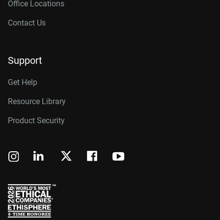
Office Locations
Contact Us
Support
Get Help
Resource Library
Product Security