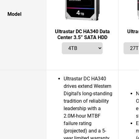
Model
Ultrastar DC HA340 Data
Ultr
Center 3.5” SATA HDD
Ultrastar DC HA340
drives extend Western
Digital's long-standing
N
tradition of reliability
O
leadership with a
e
2.0M-hour MTBF
s
failure rating
E
(projected) and a 5-
m
year limited warranty.
(