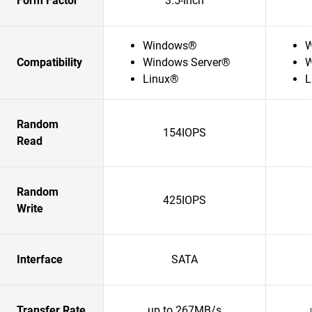
Form Factor
3.5-Inch
Windows®
W
Compatibility
Windows Server®
W
Linux®
L
Random
154IOPS
Read
Random
425IOPS
Write
Interface
SATA
Transfer Rate
up to 267MB/s