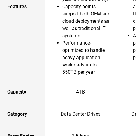
Features
Capacity points
a
support both OEM and
H
cloud deployments as
c
well as traditional IT
p
systems.
A
Performance-
p
optimized to handle
p
heavy application
p
workloads up to
550TB per year
Capacity
4TB
Category
Data Center Drives
Da