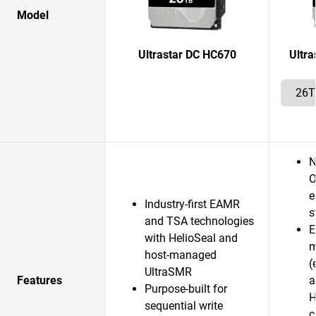
Model
Ultrastar DC HC670
Ultr
N
O
e
Industry-first EAMR
s
and TSA technologies
E
with HelioSeal and
m
host-managed
(
UltraSMR
Features
a
Purpose-built for
H
sequential write
c