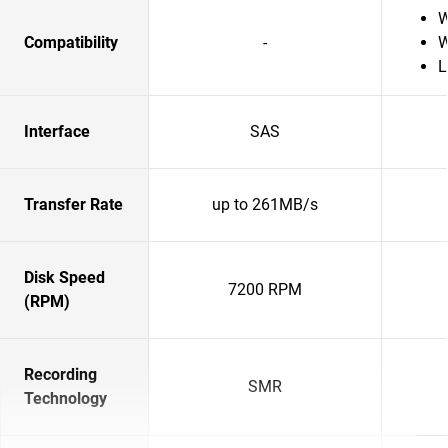
W
Compatibility
-
W
L
Interface
SAS
Transfer Rate
up to 261MB/s
Disk Speed
7200 RPM
(RPM)
Recording
SMR
Technology