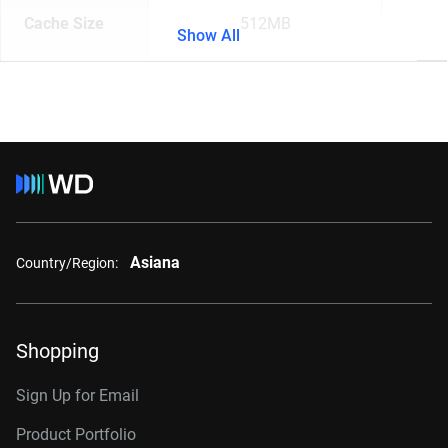
Cache Size
512MB
Show All
Asiana
Country/Region:
Shopping
Sign Up for Email
Product Portfolio