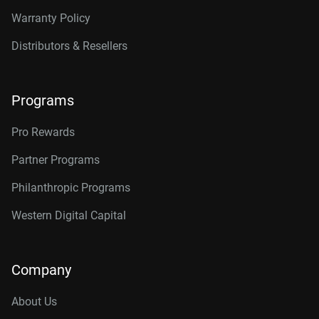
Warranty Policy
Distributors & Resellers
Programs
Pro Rewards
Partner Programs
Philanthropic Programs
Western Digital Capital
Company
About Us