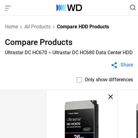
Home
All Products
Compare HDD Products
Compare Products
Ultrastar DC HC670
+
Ultrastar DC HC680 Data Center HDD
Share
Only show differences