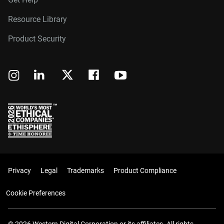
Resource Library
Product Security
Privacy
Legal
Trademarks
Product Compliance
Cookie Preferences