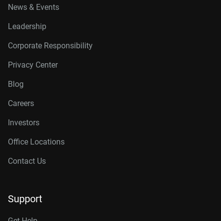
News & Events
Leadership
Corporate Responsibility
Privacy Center
Blog
Careers
Investors
Office Locations
Contact Us
Support
Get Help