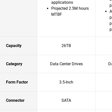
applications
p
Projected 2.5M hours
A
MTBF
p
p
p
Capacity
26TB
Category
Data Center Drives
Da
Form Factor
3.5-Inch
Connector
SATA