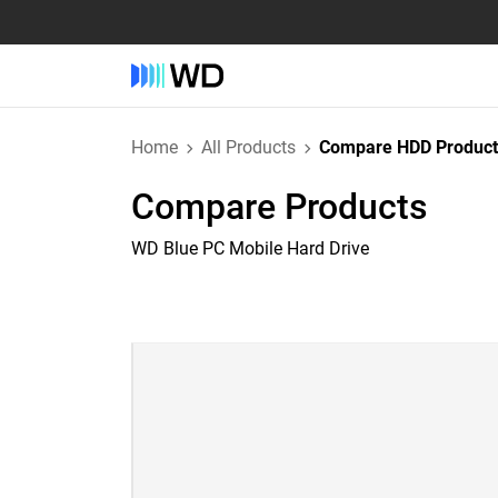
Home
All Products
Compare HDD Product
Compare Products
WD Blue PC Mobile Hard Drive