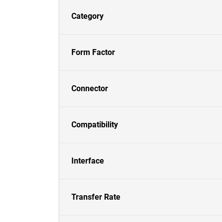
Category
Form Factor
Connector
Compatibility
Interface
Transfer Rate