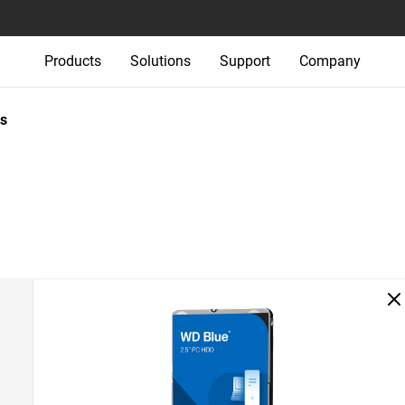
Products
Solutions
Support
Company
s