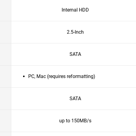
Internal HDD
2.5-Inch
SATA
PC, Mac (requires reformatting)
SATA
up to 150MB/s