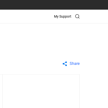
My Support
Share