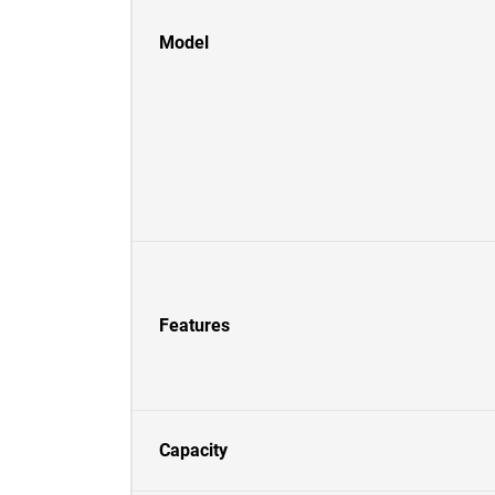
Model
Features
Capacity