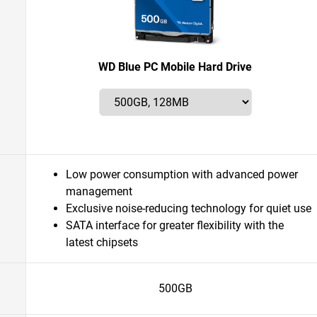
WD Blue PC Mobile Hard Drive
Low power consumption with advanced power
management
Exclusive noise-reducing technology for quiet use
SATA interface for greater flexibility with the
latest chipsets
500GB