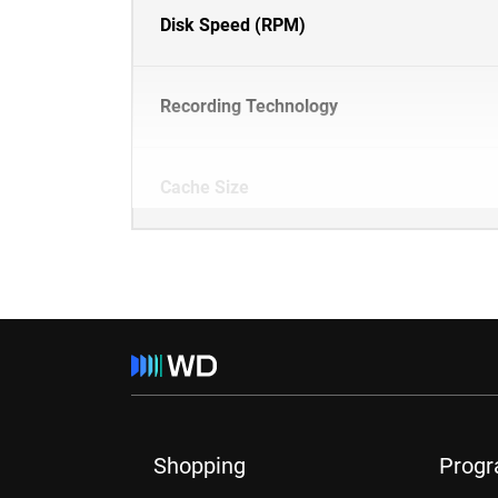
Disk Speed (RPM)
Recording Technology
Cache Size
Shopping
Prog