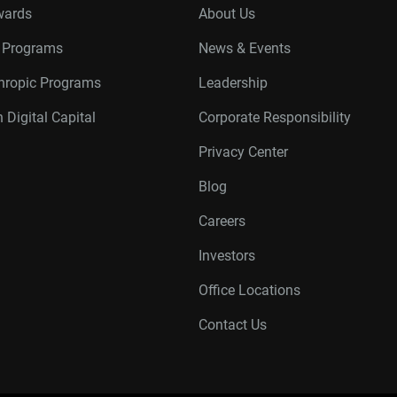
wards
About Us
r Programs
News & Events
thropic Programs
Leadership
 Digital Capital
Corporate Responsibility
Privacy Center
Blog
Careers
Investors
Office Locations
Contact Us