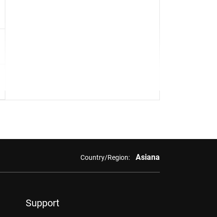
Asiana
Country/Region:
Support