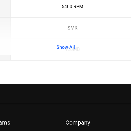
5400 RPM
SMR
Show All
128MB
rams
Company