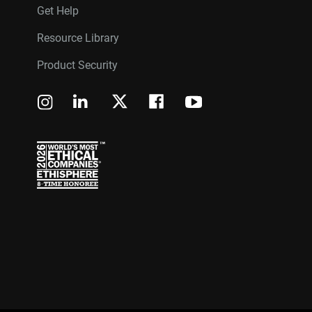
Get Help
Resource Library
Product Security