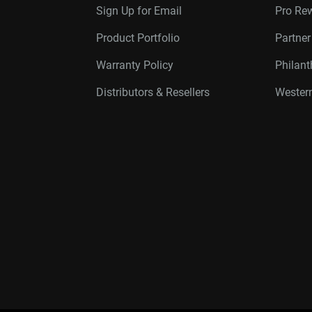
Sign Up for Email
Pro Re
Product Portfolio
Partne
Warranty Policy
Philan
Distributors & Resellers
Western