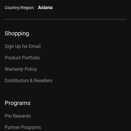
Asiana
Country/Region:
Shopping
Sign Up for Email
Product Portfolio
Warranty Policy
Distributors & Resellers
Programs
Pro Rewards
Partner Programs