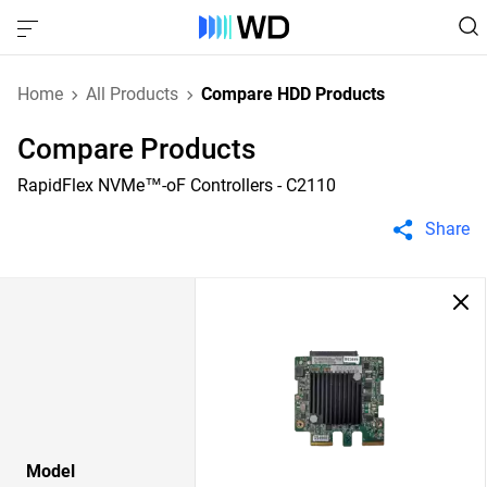
Home
All Products
Compare HDD Products
Compare Products
RapidFlex NVMe™-oF Controllers - C2110
Share
Model