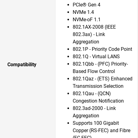
PCle® Gen 4
NVMe 1.4
NVMe-oF 1.1
802.1AX-2008 (IEEE
802.3ax) - Link
Aggregation
802.1P - Priority Code Point
802.1Q - Virtual LANS
802.1Qbb - (PFC) Priority-
Compatibility
Based Flow Control
802.1Qaz - (ETS) Enhanced
Transmission Selection
802.1Qau - (QCN)
Congestion Notification
802.3ad-2000 - Link
Aggregation
Supports 100 Gigabit
Copper (RS-FEC) and Fibre
(FC-FEC)