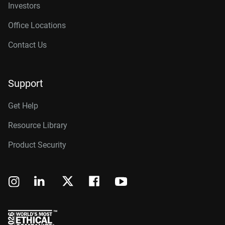
Investors
Office Locations
Contact Us
Support
Get Help
Resource Library
Product Security