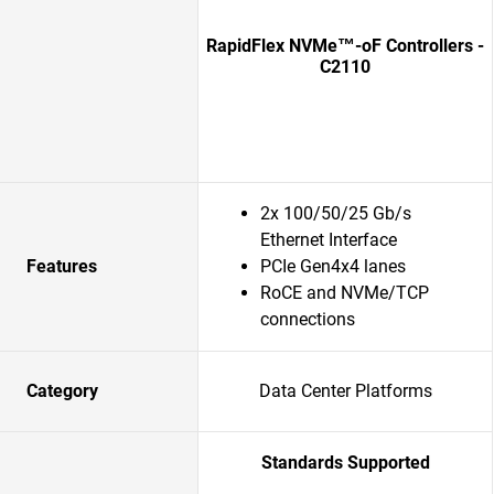
RapidFlex NVMe™-oF Controllers -
C2110
2x 100/50/25 Gb/s
Ethernet Interface
Features
PCIe Gen4x4 lanes
RoCE and NVMe/TCP
connections
Category
Data Center Platforms
Standards Supported