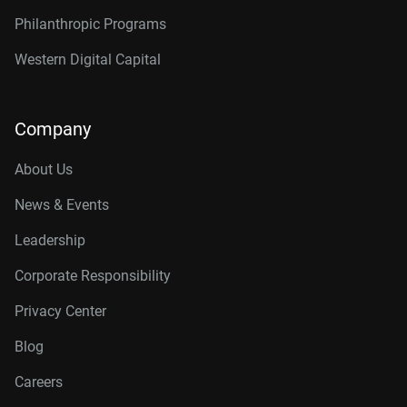
Philanthropic Programs
Western Digital Capital
Company
About Us
News & Events
Leadership
Corporate Responsibility
Privacy Center
Blog
Careers