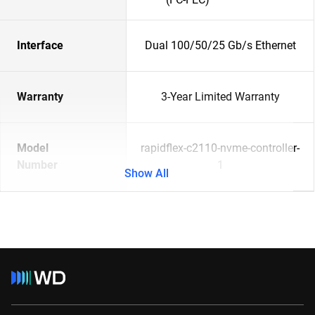
Interface
Dual 100/50/25 Gb/s Ethernet
Warranty
3-Year Limited Warranty
Model
rapidflex-c2110-nvme-controller-
Number
1
Show All