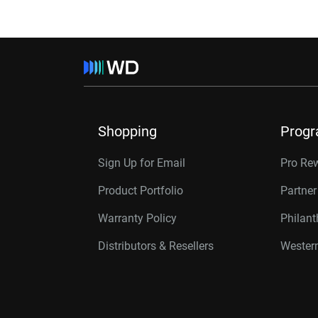
Shopping
Prog
Sign Up for Email
Pro Re
Product Portfolio
Partne
Warranty Policy
Philan
Distributors & Resellers
Western