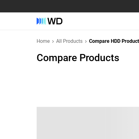
Home
All Products
Compare HDD Product
Compare Products