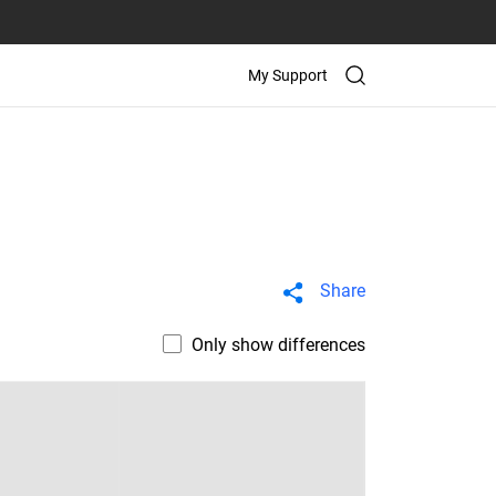
My Support
Share
Only show differences