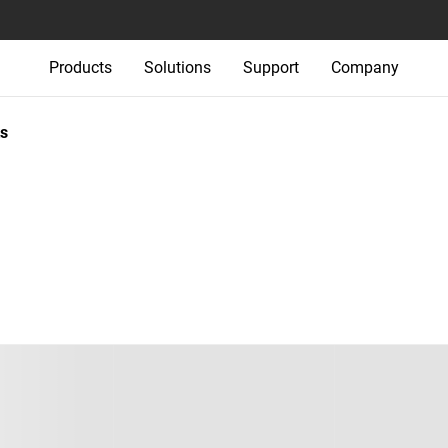
Products
Solutions
Support
Company
s