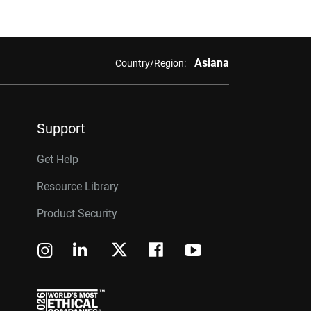
Asiana
Country/Region:
Support
Get Help
Resource Library
Product Security