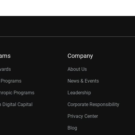
rams
Company
wards
About Us
r Programs
News & Events
thropic Programs
Leadership
 Digital Capital
Corporate Responsibility
Privacy Center
Blog