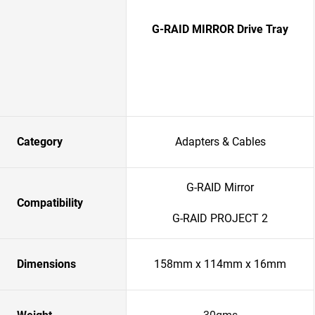
G-RAID MIRROR Drive Tray
Category
Adapters & Cables
G-RAID Mirror
Compatibility
G-RAID PROJECT 2
Dimensions
158mm x 114mm x 16mm