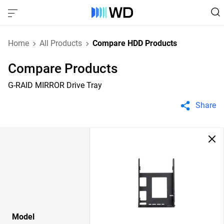
Home
All Products
Compare HDD Products
Compare Products
G-RAID MIRROR Drive Tray
Share
Model