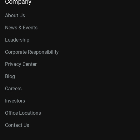
Company
About Us
News & Events
Leadership
Corporate Responsibility
Privacy Center
Blog
Careers
Investors
Office Locations
Contact Us