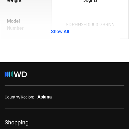
Weight
30gms
Model
SDPHH2H-0000-GBRNN
Number
Show All
Asiana
Country/Region:
Shopping