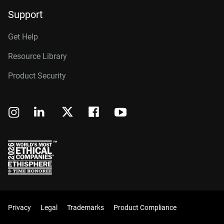
Support
Get Help
Resource Library
Product Security
Privacy
Legal
Trademarks
Product Compliance