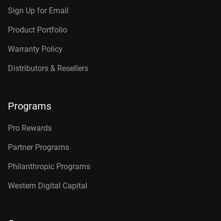
Sign Up for Email
Product Portfolio
Warranty Policy
Distributors & Resellers
Programs
Pro Rewards
Partner Programs
Philanthropic Programs
Western Digital Capital