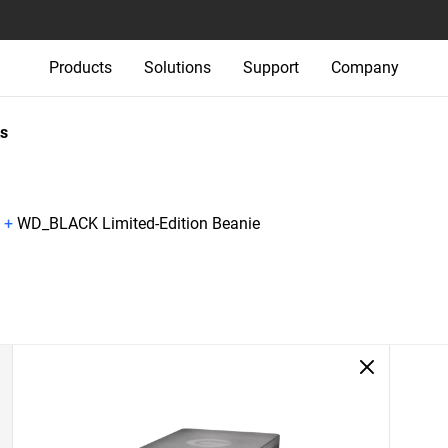
Products
Solutions
Support
Company
s
+
WD_BLACK Limited-Edition Beanie