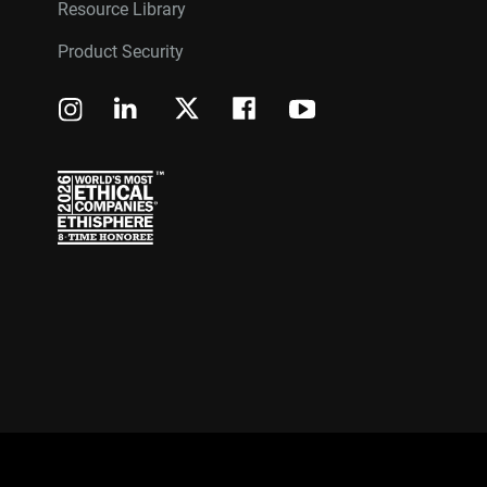
Resource Library
Product Security