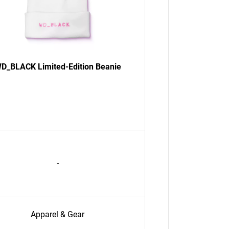
D_BLACK Limited-Edition Beanie
-
Apparel & Gear