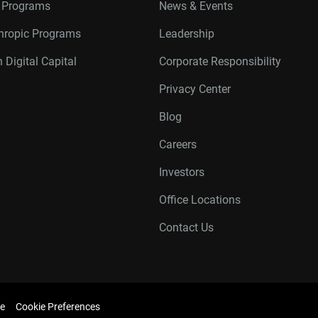
r Programs
News & Events
thropic Programs
Leadership
 Digital Capital
Corporate Responsibility
Privacy Center
Blog
Careers
Investors
Office Locations
Contact Us
e
Cookie Preferences