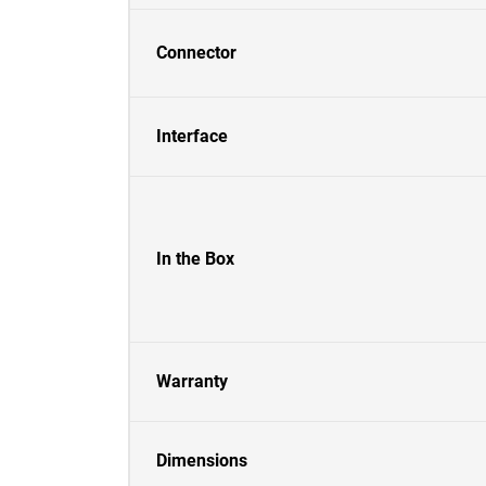
Connector
Interface
In the Box
Warranty
Dimensions