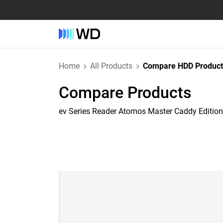
Home
All Products
Compare HDD Product
Compare Products
ev Series Reader Atomos Master Caddy Edition