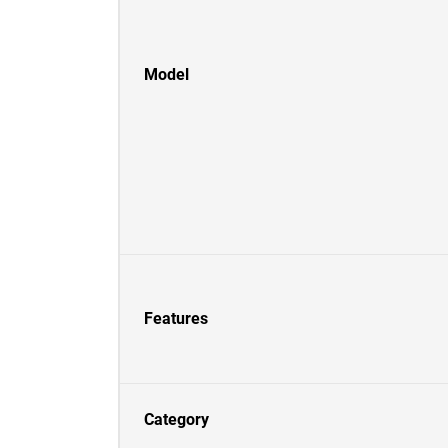
Model
Features
Category