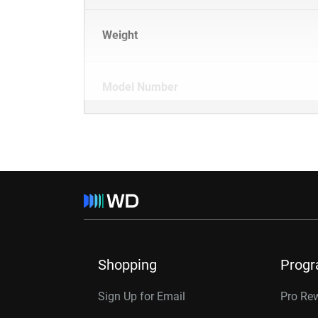
Weight
Model Number
Shopping
Prog
Sign Up for Email
Pro Re