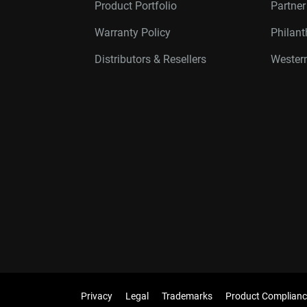
Product Portfolio
Partne
Warranty Policy
Philan
Distributors & Resellers
Western
Privacy
Legal
Trademarks
Product Complianc