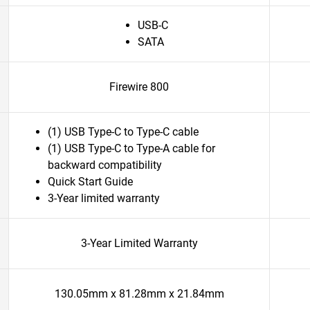
USB-C
SATA
Firewire 800
(1) USB Type-C to Type-C cable
(1) USB Type-C to Type-A cable for
backward compatibility
Quick Start Guide
3-Year limited warranty
3-Year Limited Warranty
130.05mm x 81.28mm x 21.84mm