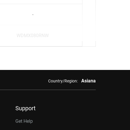
-
WDMX080RNW
Asiana
Country/Region:
Support
Get Help