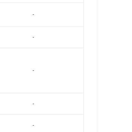
-
-
-
-
-