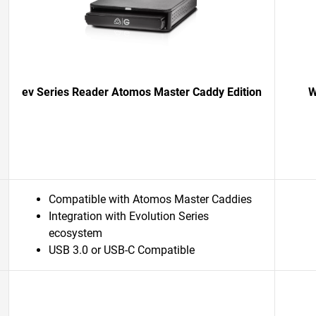
ev Series Reader Atomos Master Caddy Edition
W
Compatible with Atomos Master Caddies
Integration with Evolution Series
ecosystem
USB 3.0 or USB-C Compatible