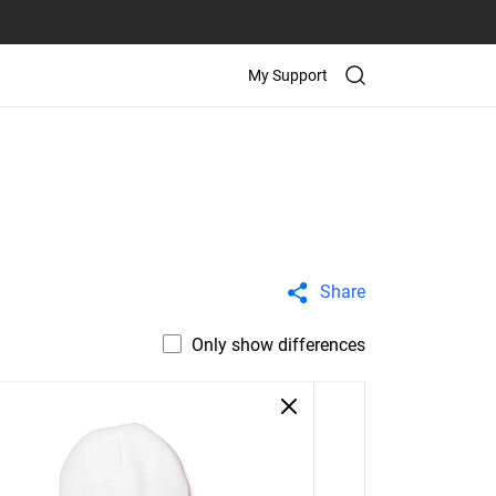
My Support
Share
Only show differences