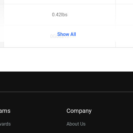
0.42lbs
Show All
0G05217
rams
Company
wards
About Us