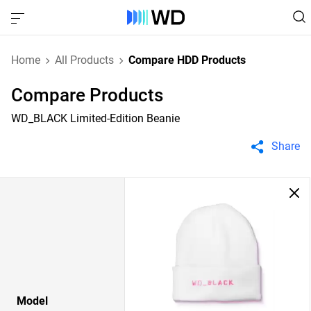
Home
All Products
Compare HDD Products
Compare Products
WD_BLACK Limited-Edition Beanie
Share
Model