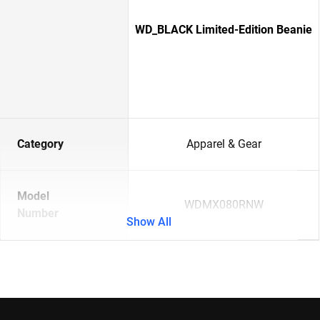
WD_BLACK Limited-Edition Beanie
Category
Apparel & Gear
Model
WDMX080RNW
Number
Show All