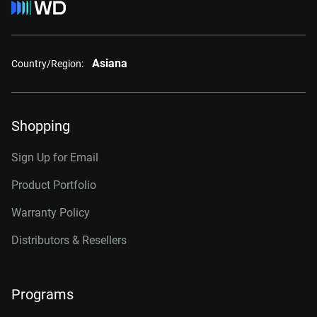
Asiana
Country/Region:
Shopping
Sign Up for Email
Product Portfolio
Warranty Policy
Distributors & Resellers
Programs