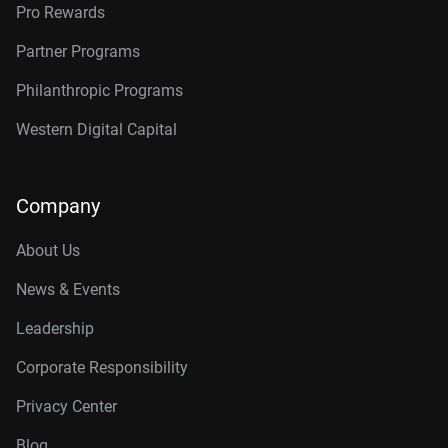
Pro Rewards
Partner Programs
Philanthropic Programs
Western Digital Capital
Company
About Us
News & Events
Leadership
Corporate Responsibility
Privacy Center
Blog