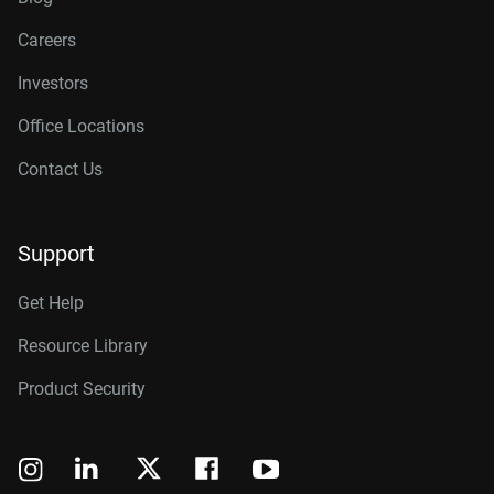
Careers
Investors
Office Locations
Contact Us
Support
Get Help
Resource Library
Product Security