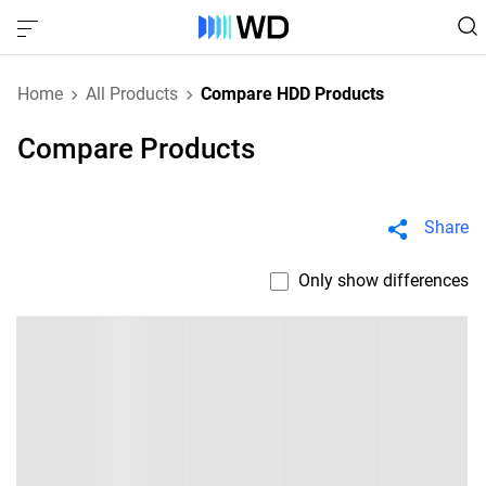
Home
All Products
Compare HDD Products
Compare Products
Share
Only show differences