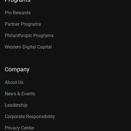
Pro Rewards
Partner Programs
Philanthropic Programs
Western Digital Capital
Company
About Us
News & Events
Leadership
Corporate Responsibility
Privacy Center