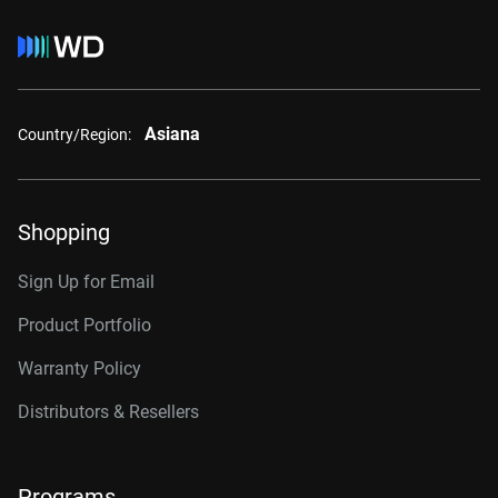
Asiana
Country/Region:
Shopping
Sign Up for Email
Product Portfolio
Warranty Policy
Distributors & Resellers
Programs