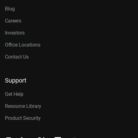
Blog
Careers
Investors
Office Locations
Contact Us
Support
Get Help
Resource Library
Product Security