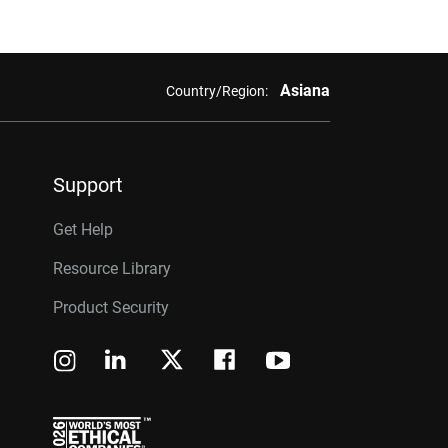
Asiana
Country/Region:
Support
Get Help
Resource Library
Product Security