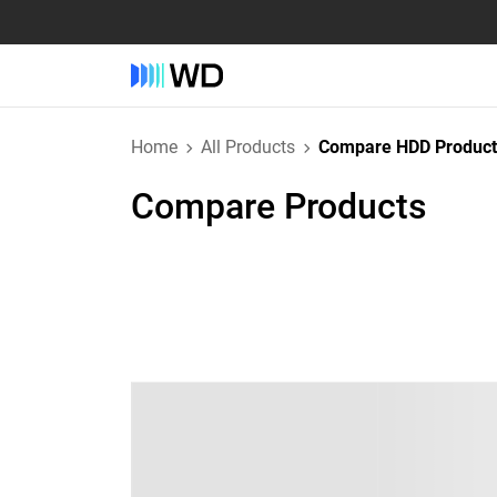
Home
All Products
Compare HDD Product
Compare Products