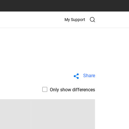
My Support
Share
Only show differences