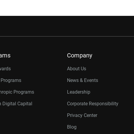
rams
Company
wards
About Us
r Programs
News & Events
thropic Programs
Leadership
 Digital Capital
Corporate Responsibility
Privacy Center
Blog