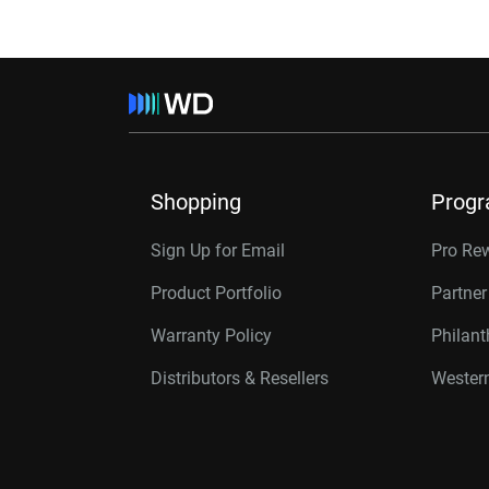
Shopping
Prog
Sign Up for Email
Pro Re
Product Portfolio
Partne
Warranty Policy
Philan
Distributors & Resellers
Western