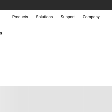
Products
Solutions
Support
Company
s