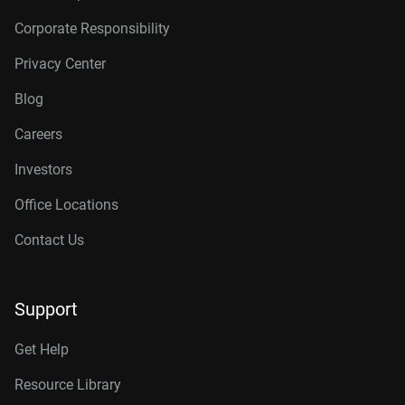
Corporate Responsibility
Privacy Center
Blog
Careers
Investors
Office Locations
Contact Us
Support
Get Help
Resource Library