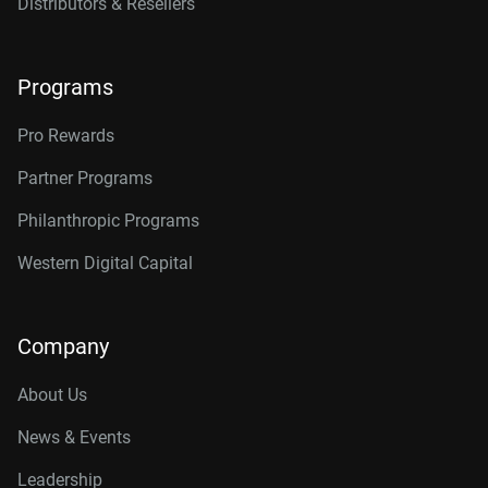
Distributors & Resellers
Programs
Pro Rewards
Partner Programs
Philanthropic Programs
Western Digital Capital
Company
About Us
News & Events
Leadership