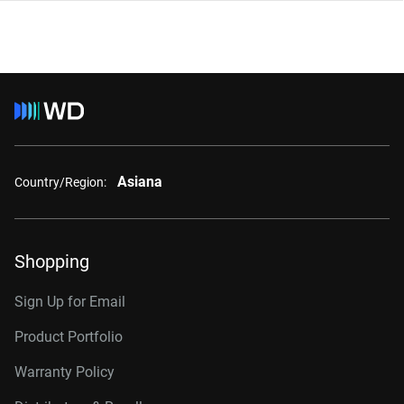
Asiana
Country/Region:
Shopping
Sign Up for Email
Product Portfolio
Warranty Policy