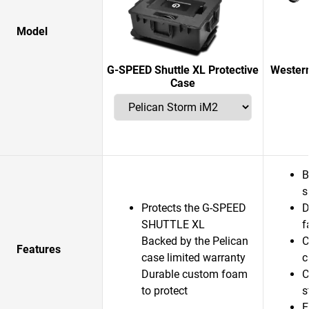
Model
G-SPEED Shuttle XL Protective
Western
Case
B
s
Protects the G-SPEED
D
SHUTTLE XL
f
Backed by the Pelican
C
Features
case limited warranty
c
Durable custom foam
C
to protect
s
E