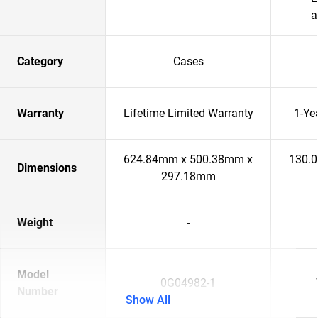
a
Category
Cases
Warranty
Lifetime Limited Warranty
1-Ye
624.84mm x 500.38mm x
130.
Dimensions
297.18mm
Weight
-
Model
0G04982-1
Number
Show All