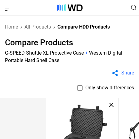
Home
All Products
Compare HDD Products
Compare Products
G-SPEED Shuttle XL Protective Case
+
Western Digital
Portable Hard Shell Case
Share
Only show differences