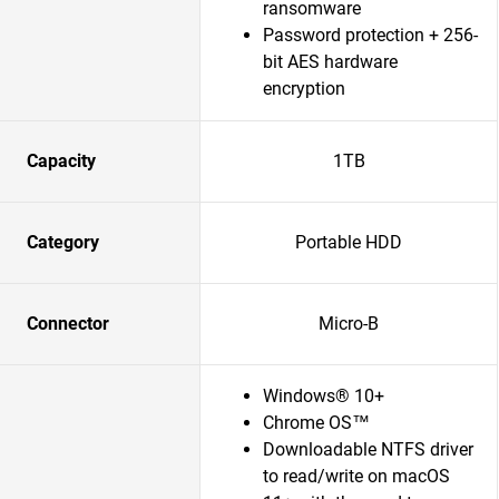
ransomware
Password protection + 256-
bit AES hardware
encryption
Capacity
1TB
Category
Portable HDD
Connector
Micro-B
Windows® 10+
Chrome OS™
Downloadable NTFS driver
to read/write on macOS