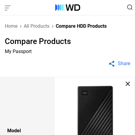
Home
All Products
Compare HDD Products
Compare Products
My Passport
Share
Model