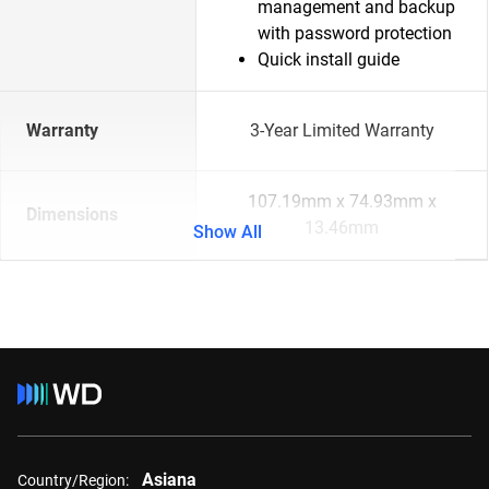
management and backup
with password protection
Quick install guide
Warranty
3-Year Limited Warranty
107.19mm x 74.93mm x
Dimensions
13.46mm
Show All
Asiana
Country/Region: