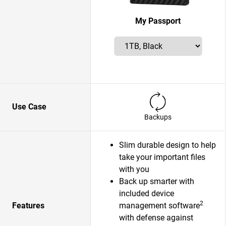
My Passport
Use Case
Backups
Slim durable design to help
take your important files
with you
Back up smarter with
included device
2
Features
management software
with defense against