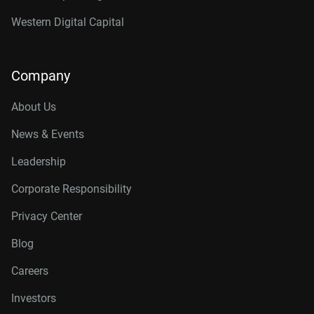
Western Digital Capital
Company
About Us
News & Events
Leadership
Corporate Responsibility
Privacy Center
Blog
Careers
Investors