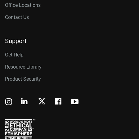
Office Locations
Contact Us
Support
Get Help
Resource Library
Product Security