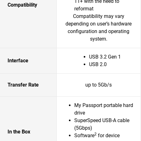
11+ with the need to
Compatibility
reformat
Compatibility may vary
depending on user’s hardware
configuration and operating
system.
USB 3.2 Gen 1
Interface
USB 2.0
Transfer Rate
up to 5Gb/s
My Passport portable hard
drive
SuperSpeed USB-A cable
(5Gbps)
In the Box
2
Software
for device