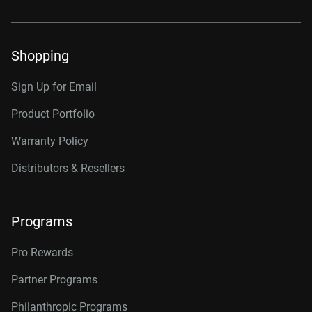
Shopping
Sign Up for Email
Product Portfolio
Warranty Policy
Distributors & Resellers
Programs
Pro Rewards
Partner Programs
Philanthropic Programs