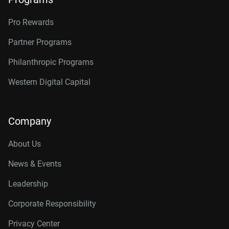
Pro Rewards
Partner Programs
Philanthropic Programs
Western Digital Capital
Company
About Us
News & Events
Leadership
Corporate Responsibility
Privacy Center