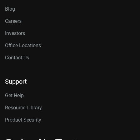
Blog
Careers
Investors
Office Locations
Contact Us
Support
Get Help
Resource Library
Product Security