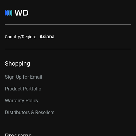
Asiana
Country/Region:
Shopping
Sign Up for Email
Product Portfolio
Warranty Policy
Distributors & Resellers
Programs