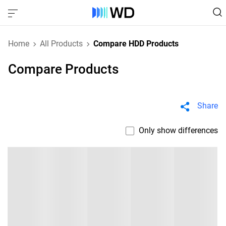
Home
All Products
Compare HDD Products
Compare Products
Share
Only show differences