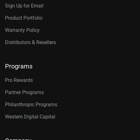
Sign Up for Email
Product Portfolio
Warranty Policy
Distributors & Resellers
Programs
Pro Rewards
Partner Programs
Philanthropic Programs
Western Digital Capital