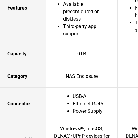
o
Available
Features
F
preconfigured or
h
diskless
T
Third-party app
s
support
Capacity
0TB
Category
NAS Enclosure
USB-A
Connector
Ethernet RJ45
Power Supply
Windows®, macOS,
Wi
DLNA®/UPnP devices for
DLNA