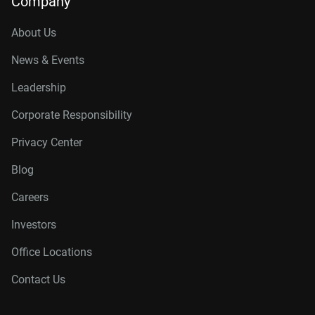
Company
About Us
News & Events
Leadership
Corporate Responsibility
Privacy Center
Blog
Careers
Investors
Office Locations
Contact Us