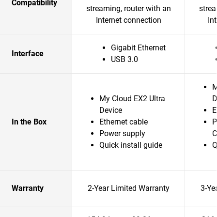
Compatibility
streaming, router with an
strea
Internet connection
In
Gigabit Ethernet
Interface
USB 3.0
M
My Cloud EX2 Ultra
D
Device
E
In the Box
Ethernet cable
P
Power supply
C
Quick install guide
Q
Warranty
2-Year Limited Warranty
3-Ye