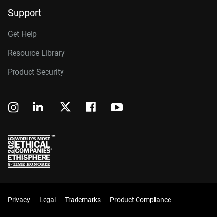
Support
Get Help
Resource Library
Product Security
Privacy
Legal
Trademarks
Product Compliance