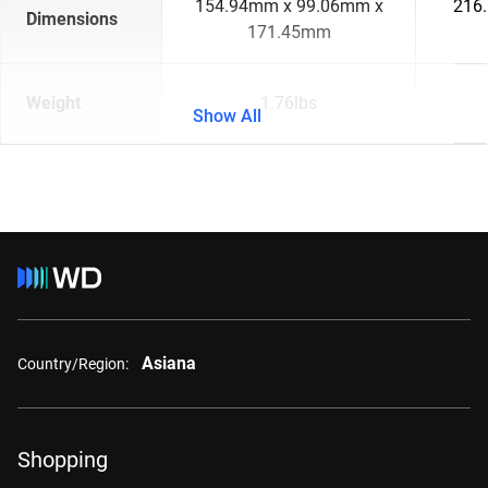
154.94mm x 99.06mm x
216
Dimensions
171.45mm
Weight
1.76lbs
Show All
Asiana
Country/Region:
Shopping