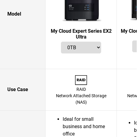
Model
My Cloud Expert Series EX2
My Clo
Ultra
Use Case
RAID
Network Attached Storage
Netw
(NAS)
Ideal for small
I
business and home
b
office