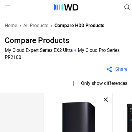
Home
All Products
Compare HDD Products
Compare Products
My Cloud Expert Series EX2 Ultra
+
My Cloud Pro Series
PR2100
Share
Only show differences