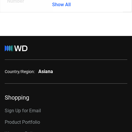
Number
Show All
Asiana
Country/Region:
Shopping
Sign Up for Email
Product Portfolio