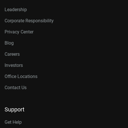
Leadership
Corporate Responsibility
Privacy Center
Blog
Careers
Investors
Office Locations
Contact Us
Support
Get Help