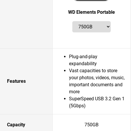
WD Elements Portable
Plug-and-play
expandability
Vast capacities to store
your photos, videos, music,
Features
important documents and
more
SuperSpeed USB 3.2 Gen 1
(5Gbps)
Capacity
750GB