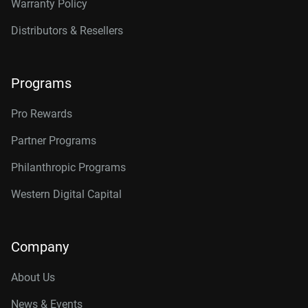
Warranty Policy
Distributors & Resellers
Programs
Pro Rewards
Partner Programs
Philanthropic Programs
Western Digital Capital
Company
About Us
News & Events