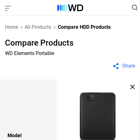
Home
All Products
Compare HDD Products
Compare Products
WD Elements Portable
Share
Model