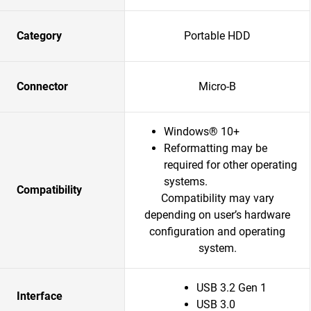
Category
Portable HDD
Connector
Micro-B
Windows® 10+
Reformatting may be
required for other operating
systems.
Compatibility
Compatibility may vary
depending on user’s hardware
configuration and operating
system.
USB 3.2 Gen 1
Interface
USB 3.0