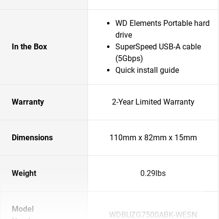
WD Elements Portable hard
drive
In the Box
SuperSpeed USB-A cable
(5Gbps)
Quick install guide
Warranty
2-Year Limited Warranty
Dimensions
110mm x 82mm x 15mm
Weight
0.29lbs
Model
WDBUZG7500ABK-WESN