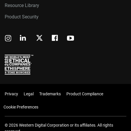
Resource Library
Product Security
Privacy
Legal
Trademarks
Product Compliance
Cookie Preferences
© 2026 Western Digital Corporation or its affiliates. All rights