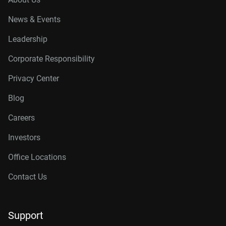
News & Events
Leadership
Corporate Responsibility
Privacy Center
Blog
Careers
Investors
Office Locations
Contact Us
Support