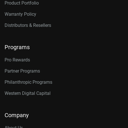
Product Portfolio
Warranty Policy
Distributors & Resellers
Programs
Pro Rewards
Partner Programs
Philanthropic Programs
Western Digital Capital
Company
About Us