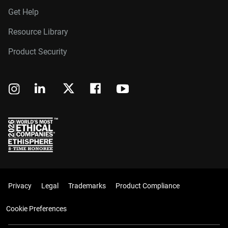
Get Help
Resource Library
Product Security
Privacy
Legal
Trademarks
Product Compliance
Cookie Preferences