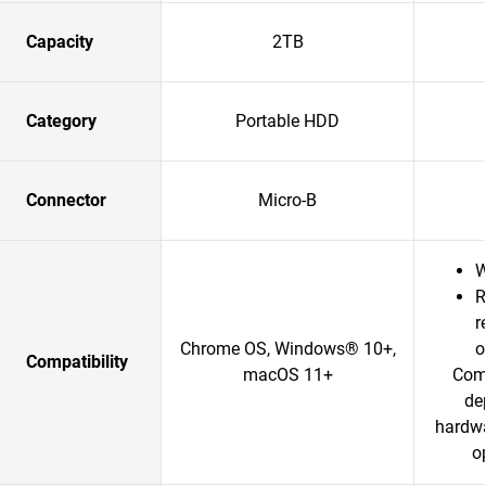
Capacity
2TB
Category
Portable HDD
Connector
Micro-B
W
R
r
Chrome OS, Windows® 10+,
o
Compatibility
macOS 11+
Comp
de
hardwa
o