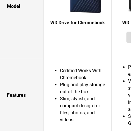
Model
WD Drive for Chromebook
WD 
P
Certified Works With
e
Chromebook
V
Plug-and-play storage
s
out of the box
Features
v
Slim, stylish, and
i
compact design for
a
files, photos, and
S
videos
G