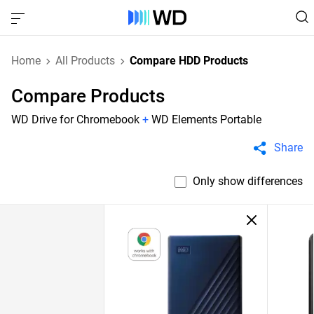
Home
All Products
Compare HDD Products
Compare Products
WD Drive for Chromebook
+
WD Elements Portable
Share
Only show differences