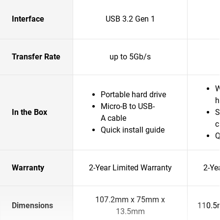
Interface
USB 3.2 Gen 1
Transfer Rate
up to 5Gb/s
W
Portable hard drive
h
Micro-B to USB-
In the Box
S
A cable
c
Quick install guide
Q
Warranty
2-Year Limited Warranty
2-Ye
107.2mm x 75mm x
Dimensions
110.5
13.5mm