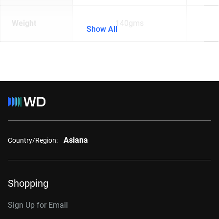
Weight
140gms
Show All
Asiana
Country/Region:
Shopping
Sign Up for Email