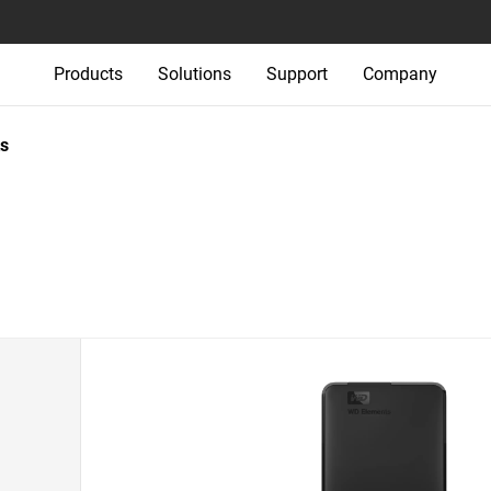
Products
Solutions
Support
Company
s