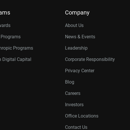
rams
Company
wards
About Us
r Programs
News & Events
thropic Programs
Leadership
 Digital Capital
Corporate Responsibility
Privacy Center
Blog
Careers
Investors
Office Locations
Contact Us