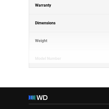
Warranty
Dimensions
Weight
Model Number