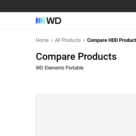
Home
All Products
Compare HDD Product
Compare Products
WD Elements Portable