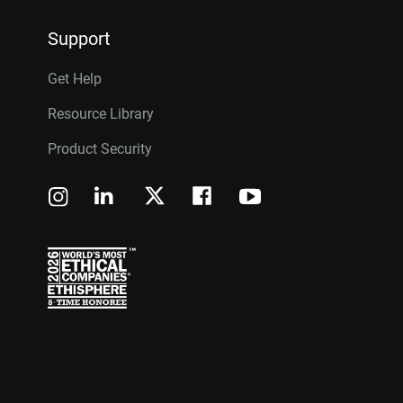
Support
Get Help
Resource Library
Product Security