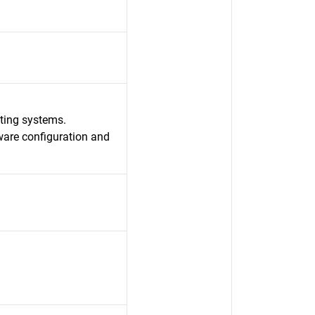
ating systems.
ware configuration and