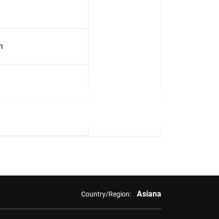
m
Asiana
Country/Region: