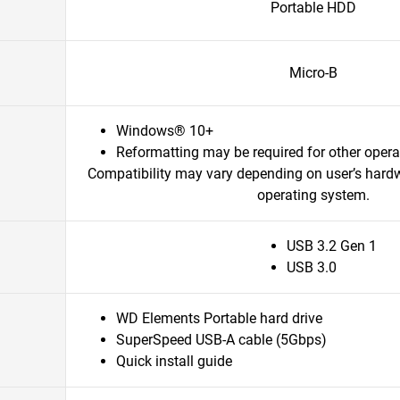
Portable HDD
Micro-B
Windows® 10+
Reformatting may be required for other oper
Compatibility may vary depending on user’s hard
operating system.
USB 3.2 Gen 1
USB 3.0
WD Elements Portable hard drive
SuperSpeed USB-A cable (5Gbps)
Quick install guide