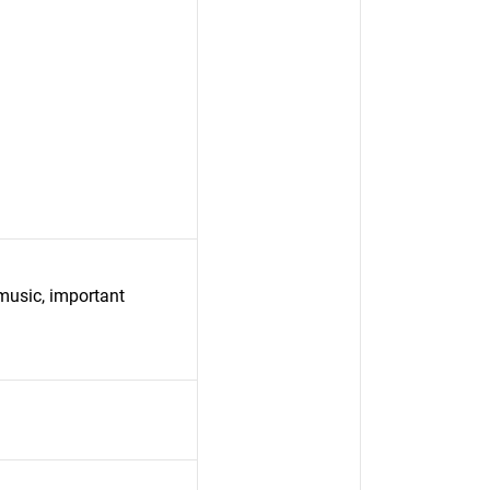
 music, important