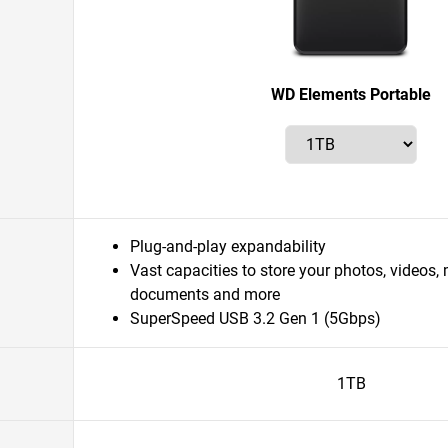
WD Elements Portable
Plug-and-play expandability
Vast capacities to store your photos, videos,
documents and more
SuperSpeed USB 3.2 Gen 1 (5Gbps)
1TB