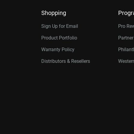
Shopping
Prog
Sign Up for Email
Pro Re
Product Portfolio
Partne
Warranty Policy
Philan
Distributors & Resellers
Western