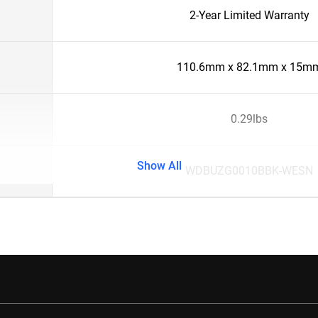
2-Year Limited Warranty
110.6mm x 82.1mm x 15m
0.29lbs
Show All
WDBUZG0010BBK-WESN