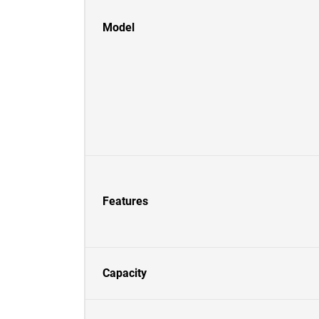
Model
Features
Capacity