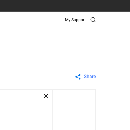
My Support
Share