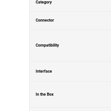
Category
Connector
Compatibility
Interface
In the Box