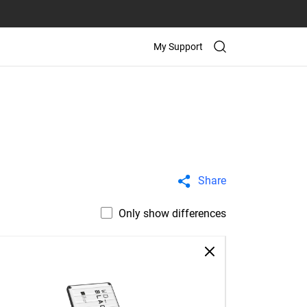
My Support
Share
Only show differences