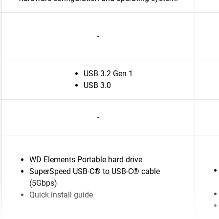
-
USB 3.2 Gen 1
USB 3.0
-
WD Elements Portable hard drive
SuperSpeed USB-C® to USB-C® cable
(5Gbps)
Quick install guide