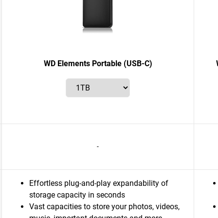
WD Elements Portable (USB-C)
-
Effortless plug-and-play expandability of
storage capacity in seconds
Vast capacities to store your photos, videos,