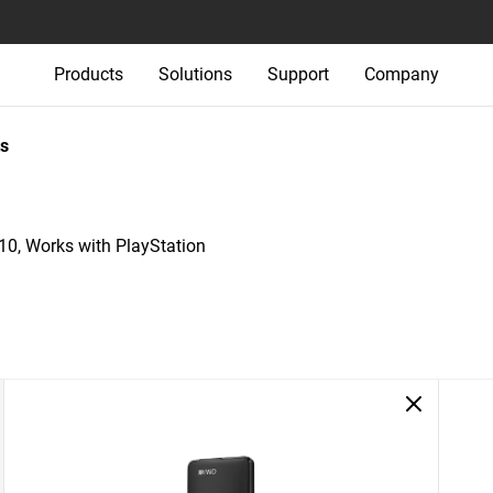
Products
Solutions
Support
Company
s
, Works with PlayStation