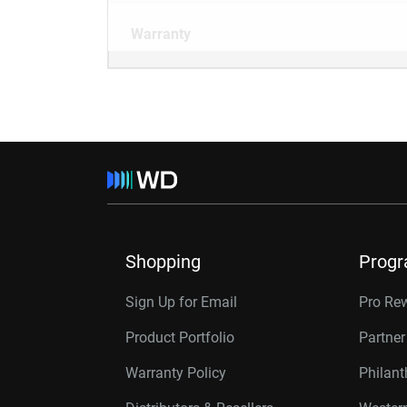
Warranty
Shopping
Prog
Sign Up for Email
Pro Re
Product Portfolio
Partne
Warranty Policy
Philan