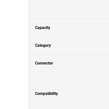
Capacity
Category
Connector
Compatibility