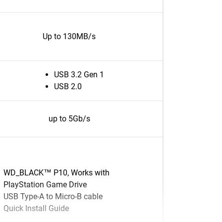
Up to 130MB/s
USB 3.2 Gen 1
USB 2.0
up to 5Gb/s
WD_BLACK™ P10, Works with
PlayStation Game Drive
USB Type-A to Micro-B cable
Quick Install Guide