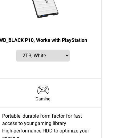
WD_BLACK P10, Works with PlayStation
Gaming
Portable, durable form factor for fast
access to your gaming library
High-performance HDD to optimize your