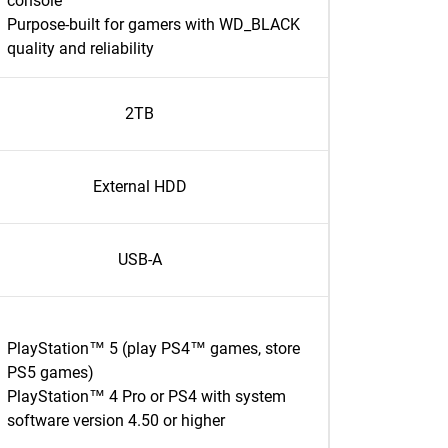
console
Purpose-built for gamers with WD_BLACK
quality and reliability
2TB
External HDD
USB-A
PlayStation™ 5 (play PS4™ games, store
PS5 games)
PlayStation™ 4 Pro or PS4 with system
software version 4.50 or higher