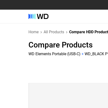
Home
All Products
Compare HDD Product
Compare Products
WD Elements Portable (USB-C)
+
WD_BLACK P10