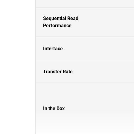
Sequential Read
Performance
Interface
Transfer Rate
In the Box