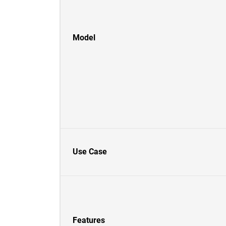
Model
Use Case
Features