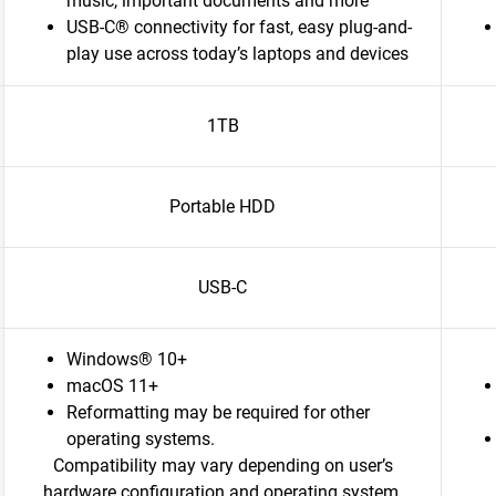
music, important documents and more
USB-C® connectivity for fast, easy plug-and-
play use across today’s laptops and devices
1TB
Portable HDD
USB-C
Windows® 10+
macOS 11+
Reformatting may be required for other
operating systems.
Compatibility may vary depending on user’s
hardware configuration and operating system.