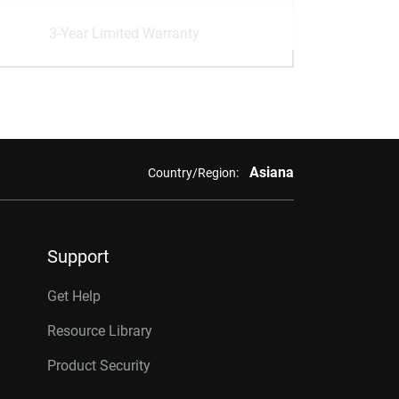
3-Year Limited Warranty
Asiana
Country/Region:
Support
Get Help
Resource Library
Product Security