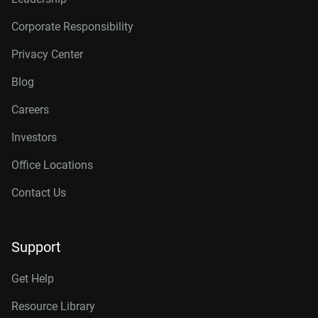
Corporate Responsibility
Privacy Center
Blog
Careers
Investors
Office Locations
Contact Us
Support
Get Help
Resource Library