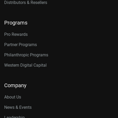
Distributors & Resellers
Programs
Pro Rewards
Partner Programs
Philanthropic Programs
Western Digital Capital
Company
About Us
News & Events
Leadership