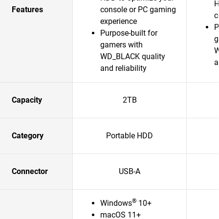
H
Features
console or PC gaming
c
experience
P
Purpose-built for
g
gamers with
W
WD_BLACK quality
a
and reliability
Capacity
2TB
Category
Portable HDD
Connector
USB-A
®
Windows
10+
macOS 11+