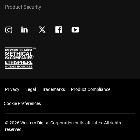
Product Security
Privacy
Legal
Trademarks
Product Compliance
Cookie Preferences
© 2026 Western Digital Corporation or its affiliates. All rights
reserved.