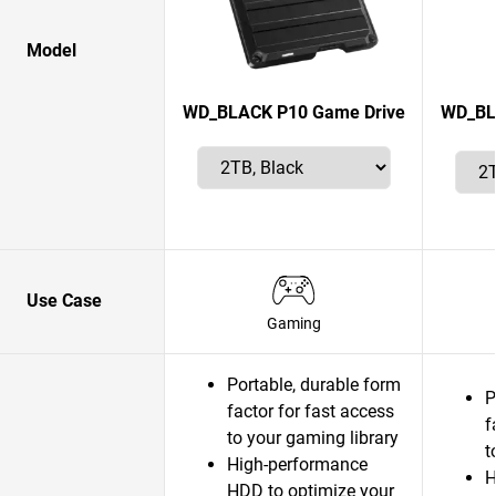
Model
WD_BLACK P10 Game Drive
WD_BLA
Use Case
Gaming
Portable, durable form
P
factor for fast access
f
to your gaming library
t
High-performance
H
HDD to optimize your