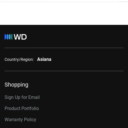
Asiana
Country/Region:
Shopping
Sign Up for Email
Product Portfolio
Warranty Policy