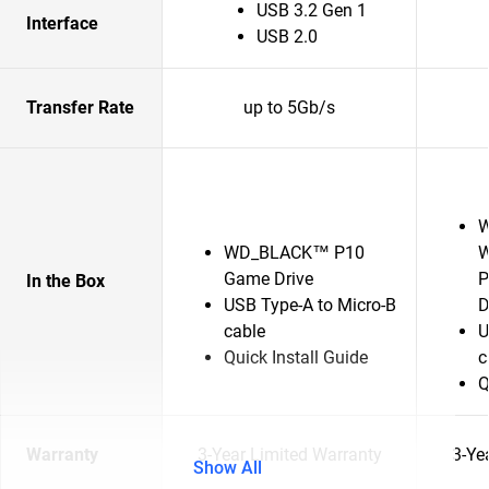
USB 3.2 Gen 1
Interface
USB 2.0
Transfer Rate
up to 5Gb/s
W
WD_BLACK™ P10
W
Game Drive
P
In the Box
USB Type-A to Micro-B
D
cable
U
Quick Install Guide
c
Q
Warranty
3-Year Limited Warranty
3-Ye
Show All