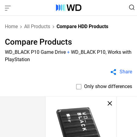
Home
All Products
Compare HDD Products
Compare Products
WD_BLACK P10 Game Drive
+
WD_BLACK P10, Works with
PlayStation
Share
Only show differences