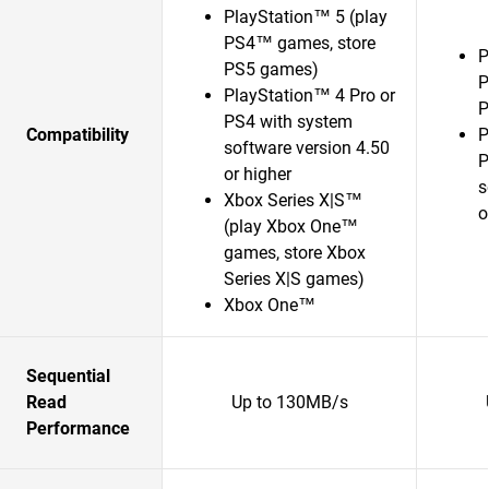
PlayStation™ 5 (play
PS4™ games, store
P
PS5 games)
P
PlayStation™ 4 Pro or
P
PS4 with system
Compatibility
P
software version 4.50
P
or higher
s
Xbox Series X|S™
o
(play Xbox One™
games, store Xbox
Series X|S games)
Xbox One™
Sequential
Read
Up to 130MB/s
Performance