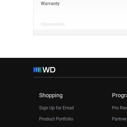
Warranty
Dimensions
Shopping
Prog
Sign Up for Email
Pro Re
Product Portfolio
Partne