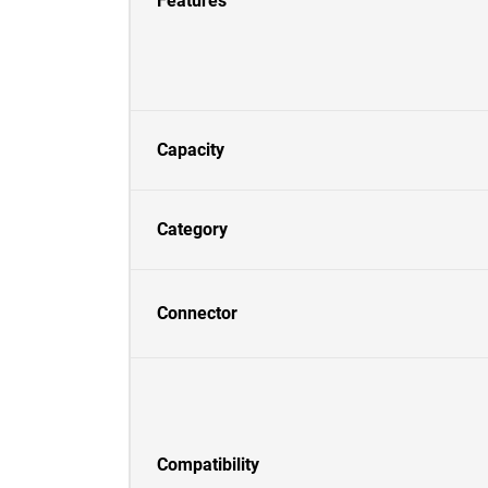
Features
Capacity
Category
Connector
Compatibility