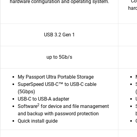
Co
hardware configuration and operating system.
har
USB 3.2 Gen 1
up to 5Gb/s
My Passport Ultra Portable Storage
SuperSpeed USB-C™ to USB-C cable
(5Gbps)
USB-C to USB-A adapter
2
Software
for device and file management
and backup with password protection
Quick install guide