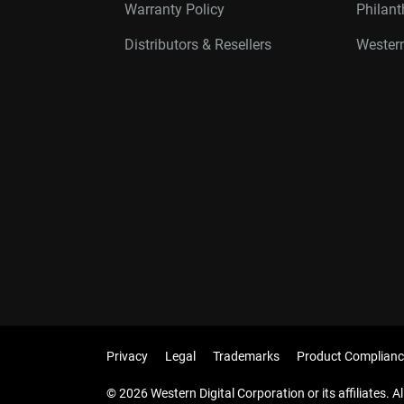
Warranty Policy
Philan
Distributors & Resellers
Western
Privacy
Legal
Trademarks
Product Complianc
© 2026 Western Digital Corporation or its affiliates. Al