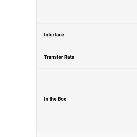
Interface
Transfer Rate
In the Box