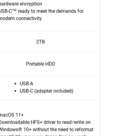
hardware encryption
USB-C™ ready to meet the demands for
modern connectivity
2TB
Portable HDD
USB-A
USB-C (adapter included)
macOS 11+
Downloadable HFS+ driver to read⁄write on
Windows® 10+ without the need to reformat