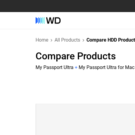
Home
All Products
Compare HDD Product
Compare Products
My Passport Ultra
+
My Passport Ultra for Mac