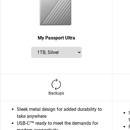
My Passport Ultra
Backups
Sleek metal design for added durability to
take anywhere
USB-C™ ready to meet the demands for