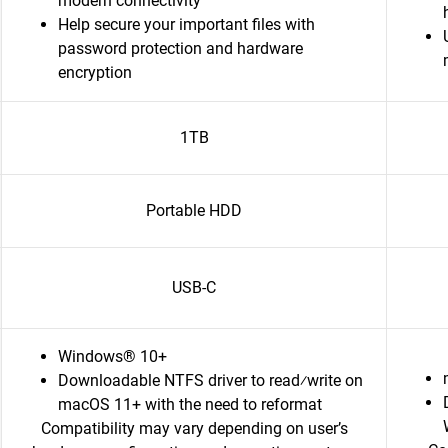
modern connectivity
Help secure your important files with
password protection and hardware
encryption
1TB
Portable HDD
USB-C
Windows® 10+
Downloadable NTFS driver to read⁄write on
macOS 11+ with the need to reformat
Compatibility may vary depending on user’s