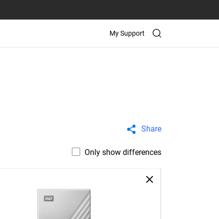
My Support
Share
Only show differences