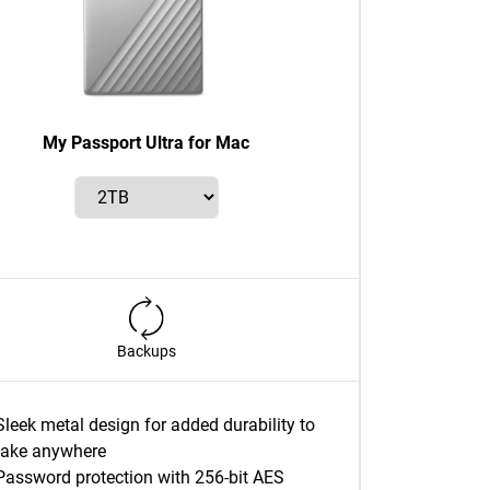
My Passport Ultra for Mac
Backups
Sleek metal design for added durability to
take anywhere
Password protection with 256-bit AES