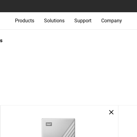
Products
Solutions
Support
Company
s