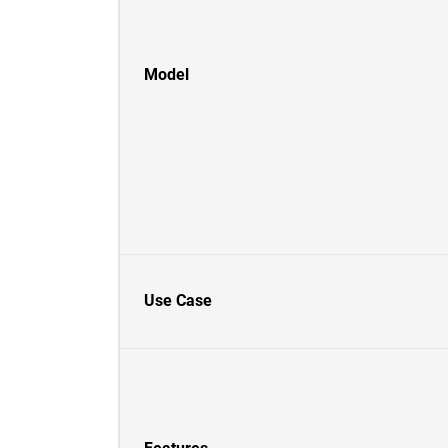
Model
Use Case