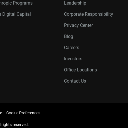
thropic Programs
Leadership
 Digital Capital
Corporate Responsibility
Privacy Center
Blog
Careers
Investors
Office Locations
Contact Us
e
Cookie Preferences
l rights reserved.