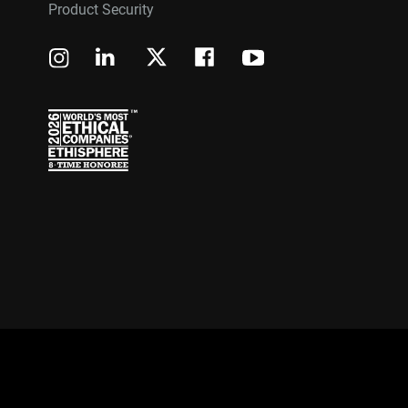
Product Security