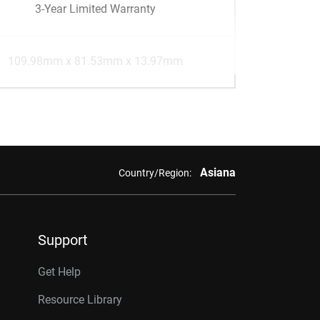
3-Year Limited Warranty
109.98mm x 81.53mm x 13.97mm
Asiana
Country/Region:
Support
Get Help
Resource Library