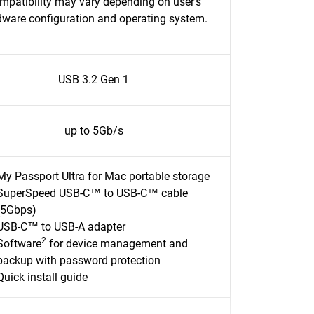
mpatibility may vary depending on user’s
dware configuration and operating system.
USB 3.2 Gen 1
up to 5Gb/s
My Passport Ultra for Mac portable storage
SuperSpeed USB-C™ to USB-C™ cable
(5Gbps)
USB-C™ to USB-A adapter
2
Software
for device management and
backup with password protection
Quick install guide