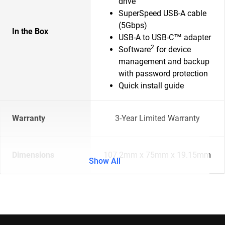
drive
SuperSpeed USB-A cable
(5Gbps)
In the Box
USB-A to USB-C™ adapter
2
Software
for device
management and backup
with password protection
Quick install guide
Warranty
3-Year Limited Warranty
Dimensions
107.2mm x 75mm x 19.15mm
Show All