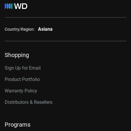
Asiana
Country/Region:
Shopping
Sign Up for Email
Product Portfolio
Warranty Policy
Distributors & Resellers
Programs