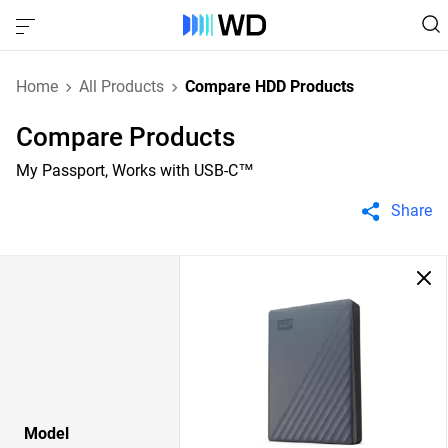
Home
All Products
Compare HDD Products
Compare Products
My Passport, Works with USB-C™
Share
Model