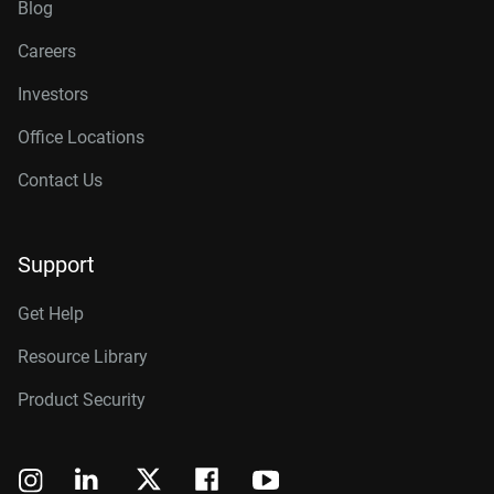
Blog
Careers
Investors
Office Locations
Contact Us
Support
Get Help
Resource Library
Product Security