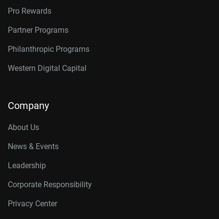
Pro Rewards
Partner Programs
Philanthropic Programs
Western Digital Capital
Company
About Us
News & Events
Leadership
Corporate Responsibility
Privacy Center