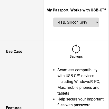
My Passport, Works with USB-C™
Use Case
Backups
Seamless compatibility
with USB-C™ devices
including Windows® PC,
Mac, mobile phones and
tablets
Help secure your important
files with password
Features