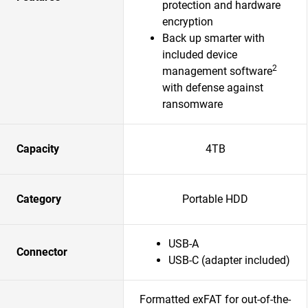
protection and hardware
encryption
Back up smarter with
included device
2
management software
with defense against
ransomware
Capacity
4TB
Category
Portable HDD
USB-A
Connector
USB-C (adapter included)
Formatted exFAT for out-of-the-