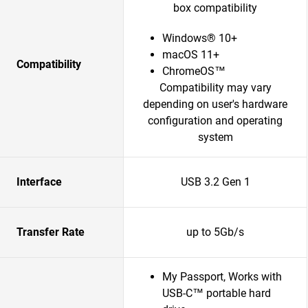
box compatibility
Windows® 10+
macOS 11+
Compatibility
ChromeOS™
Compatibility may vary
depending on user's hardware
configuration and operating
system
Interface
USB 3.2 Gen 1
Transfer Rate
up to 5Gb/s
My Passport, Works with
USB-C™ portable hard