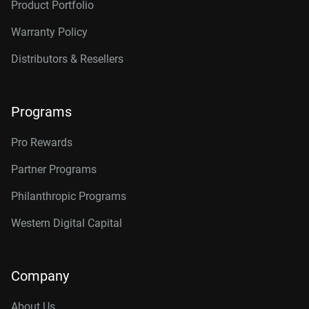
Product Portfolio
Warranty Policy
Distributors & Resellers
Programs
Pro Rewards
Partner Programs
Philanthropic Programs
Western Digital Capital
Company
About Us