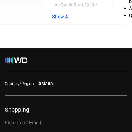
b
Quick Start Guide
A
Q
Show All
Asiana
Country/Region:
Shopping
Sign Up for Email