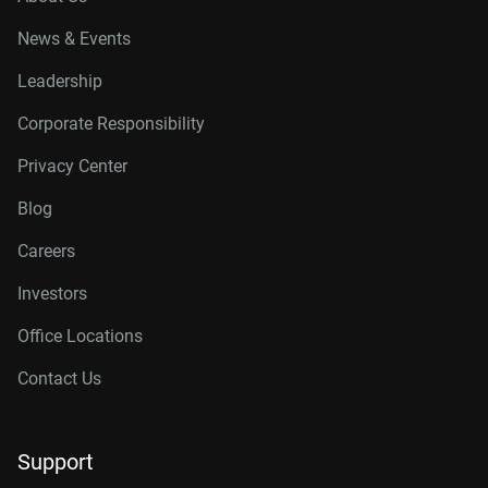
News & Events
Leadership
Corporate Responsibility
Privacy Center
Blog
Careers
Investors
Office Locations
Contact Us
Support