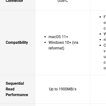
Connector
USB-C
F
o
c
W
macOS 11+
m
Compatibility
Windows 10+ (via
C
reformat)
v
u
c
o
Sequential
Read
Up to 1900MB/s
Performance