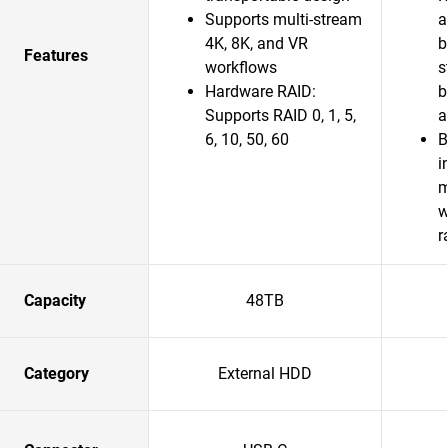
Supports multi-stream
a
4K, 8K, and VR
b
Features
workflows
s
Hardware RAID:
b
Supports RAID 0, 1, 5,
a
6, 10, 50, 60
B
i
m
w
r
Capacity
48TB
Category
External HDD