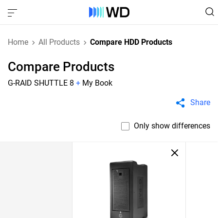
Home
All Products
Compare HDD Products
Compare Products
G-RAID SHUTTLE 8
+
My Book
Share
Only show differences