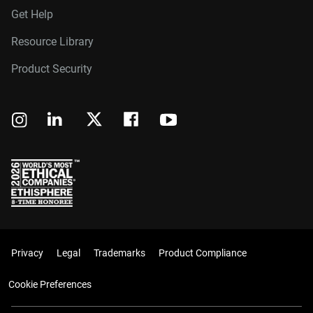
Get Help
Resource Library
Product Security
Privacy
Legal
Trademarks
Product Compliance
Cookie Preferences