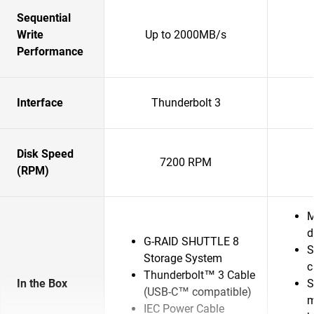
Sequential
Write
Up to 2000MB/s
Performance
Interface
Thunderbolt 3
Disk Speed
7200 RPM
(RPM)
M
d
G-RAID SHUTTLE 8
S
Storage System
c
Thunderbolt™ 3 Cable
In the Box
S
(USB-C™ compatible)
m
IEC Power Cable