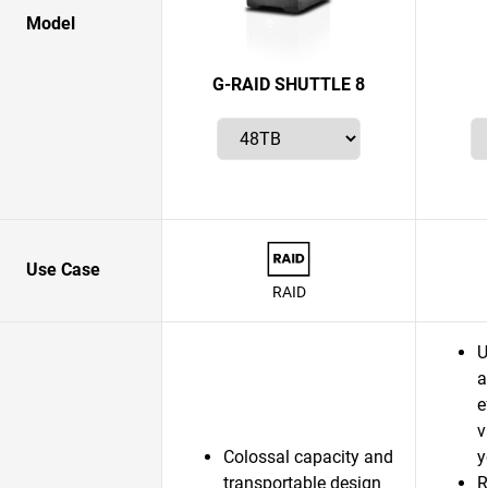
Model
G-RAID SHUTTLE 8
Use Case
RAID
U
a
e
v
Colossal capacity and
y
transportable design
R