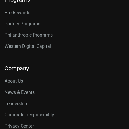
Pro Rewards
Partner Programs
Philanthropic Programs
Western Digital Capital
Company
About Us
News & Events
Leadership
Corporate Responsibility
Privacy Center