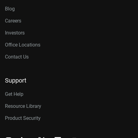
Blog
Careers
Investors
Office Locations
Contact Us
Support
Get Help
Resource Library
Product Security