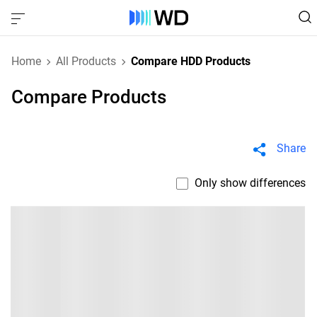
Home
All Products
Compare HDD Products
Compare Products
Share
Only show differences