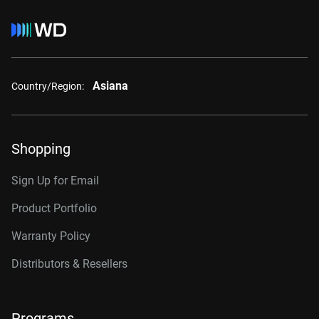
Asiana
Country/Region:
Shopping
Sign Up for Email
Product Portfolio
Warranty Policy
Distributors & Resellers
Programs